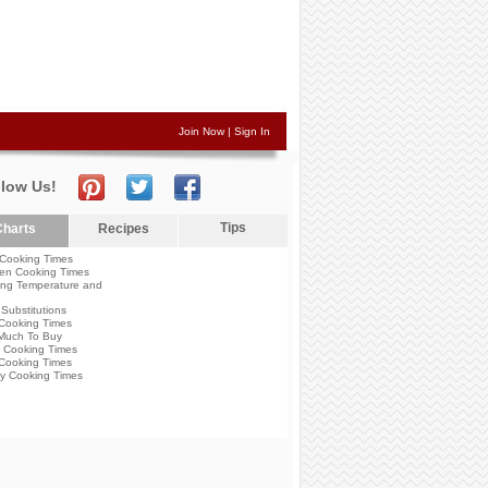
Join Now
|
Sign In
llow Us!
Tips
harts
Recipes
Cooking Times
en Cooking Times
ng Temperature and
Substitutions
Cooking Times
Much To Buy
 Cooking Times
Cooking Times
y Cooking Times