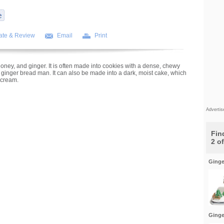
ate & Review
Email
Print
oney, and ginger. It is often made into cookies with a dense, chewy
 ginger bread man. It can also be made into a dark, moist cake, which
 cream.
Adverti
Find
2 o
Ginge
Ginge