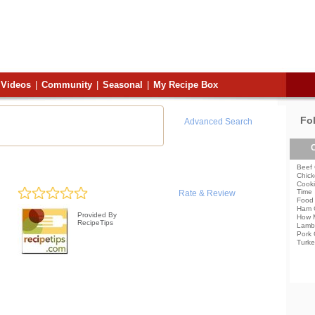
Videos
|
Community
|
Seasonal
|
My Recipe Box
Fo
Advanced Search
C
Beef 
Chick
Cooki
Time
Rate & Review
Food 
Ham 
Provided By
How 
RecipeTips
Lamb
Pork 
Turke