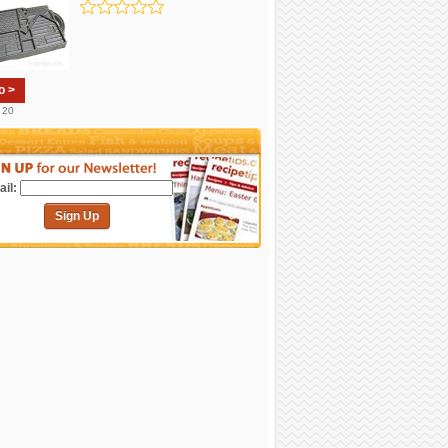
o >
. 20
il:
Sign Up