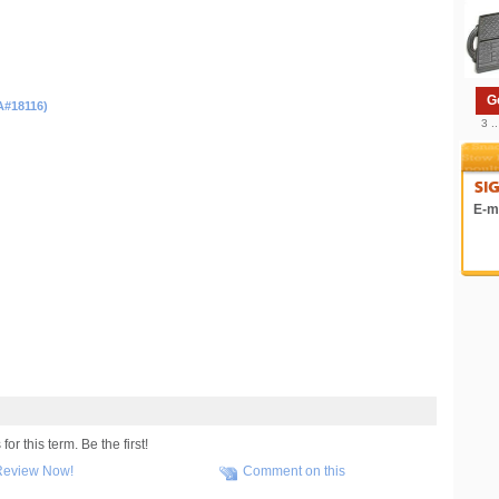
G
A#18116)
3 .
E-ma
r this term. Be the first!
Review Now!
Comment on this