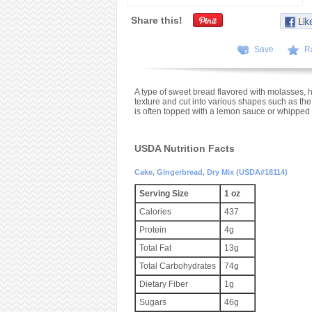
Share this!
Save
R
A type of sweet bread flavored with molasses, h
texture and cut into various shapes such as the
is often topped with a lemon sauce or whipped
USDA Nutrition Facts
Cake, Gingerbread, Dry Mix (USDA#18114)
Serving Size
1 oz
Calories
437
Protein
4g
Total Fat
13g
Total Carbohydrates
74g
Dietary Fiber
1g
Sugars
46g