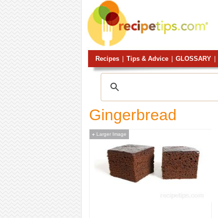
Recipes
|
Tips & Advice
|
GLOSSARY
|
Gingerbread
Larger Image
+