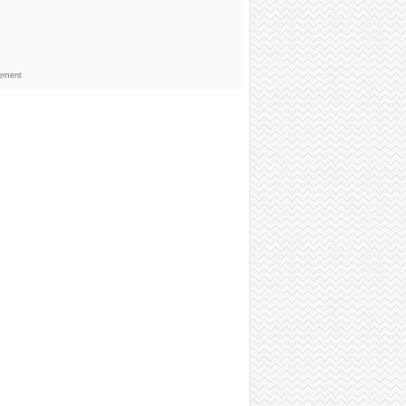
sement