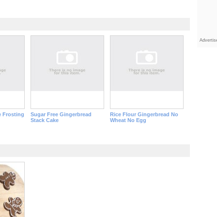
Adverti
 Frosting
Sugar Free Gingerbread
Rice Flour Gingerbread No
Stack Cake
Wheat No Egg