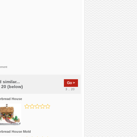
sement
 similar...
Go >
f 20 (below)
3 .. 20
rbread House
rbread House Mold