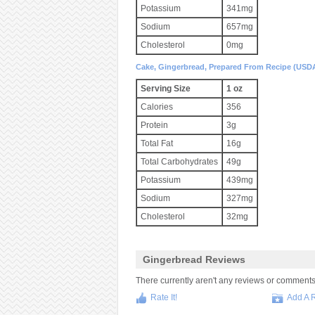
Potassium
341mg
Sodium
657mg
Cholesterol
0mg
Cake, Gingerbread, Prepared From Recipe (USD
Serving Size
1 oz
Calories
356
Protein
3g
Total Fat
16g
Total Carbohydrates
49g
Potassium
439mg
Sodium
327mg
Cholesterol
32mg
Gingerbread Reviews
There currently aren't any reviews or comments fo
Rate It!
Add A 