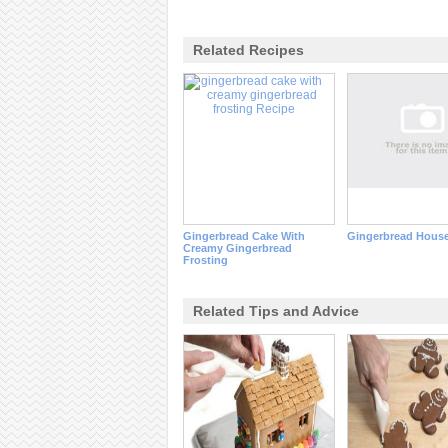
Related Recipes
Gingerbread Cake With
Gingerbread House
Creamy Gingerbread
Frosting
Related Tips and Advice