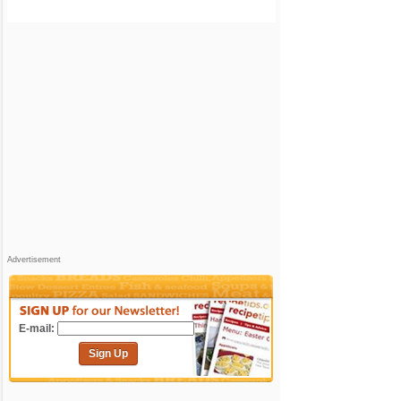
Advertisement
E-mail:
Sign Up