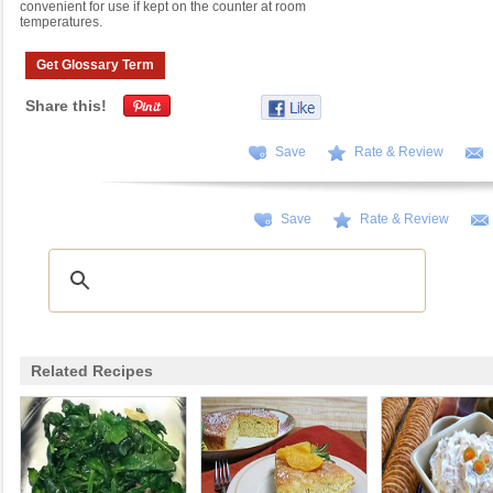
convenient for use if kept on the counter at room
temperatures.
Get Glossary Term
Share this!
Save
Rate & Review
Save
Rate & Review
Related Recipes