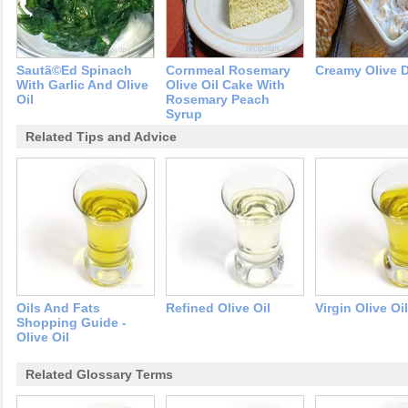
Sautã©ed Spinach
Cornmeal Rosemary
Creamy Olive 
With Garlic And Olive
Olive Oil Cake With
Oil
Rosemary Peach
Syrup
Related Tips and Advice
Oils And Fats
Refined Olive Oil
Virgin Olive Oil
Shopping Guide -
Olive Oil
Related Glossary Terms