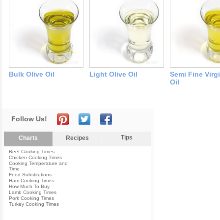
Bulk Olive Oil
Light Olive Oil
Semi Fine Virg
Oil
Follow Us!
Tips
Charts
Recipes
Beef Cooking Times
Chicken Cooking Times
Cooking Temperature and
Time
Food Substitutions
Ham Cooking Times
How Much To Buy
Lamb Cooking Times
Pork Cooking Times
Turkey Cooking Times