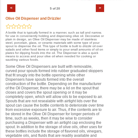
<
>
5 of 20
Olive Oil Dispenser and Drizzler
A bottle that is typically formed in a manner, such as tall and narrow,
for use in conveniently holding and dispensing olive oil. Decorative or
plain in design, an Olive Oil Dispenser may be made of stainless
steel, porcelain, glass, or ceramic materials with some type of pour
spout to dispense the oil. This type of bottle is built to
drizzle
oil over
salads and other food items or simply to pour small amounts of oil on
plates for dipping foods into the oil. The Dispenser is also a quick
means to access and pour olive oil when needed for cooking or
sautéing various foods.
Some Olive Oil Dispensers are built with removable,
curved pour spouts formed into rubber graduated stoppers
that fit snugly into the bottle opening while other
Dispensers have spouts formed into the overall
construction of the bottle. Depending on the manufacturer
of the Oil Dispenser, there may be a lid on the spout that
closes and covers the spout opening or it may be
completely open, which will allow oils to be exposed to air.
Spouts that are not resealable with airtight lids over the
spout can cause the bottle contents to deteriorate over time
from excessive exposure to air. Thus, if the contents are to
be stored in the Olive Oil Dispenser for longer periods of
time, such as weeks, then it may be wise to consider
purchasing a Dispenser with an airtight cap enclosing the
spout. In addition to the storage of olive oils, other uses for
these bottles include the storage of flavored oils, vinegars,
vegetable oils, and fluids that are readily available and