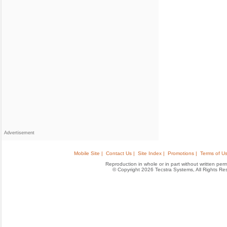
Advertisement
Mobile Site |
Contact Us |
Site Index |
Promotions |
Terms of Us
Reproduction in whole or in part without written permis
© Copyright 2026 Tecstra Systems, All Rights R