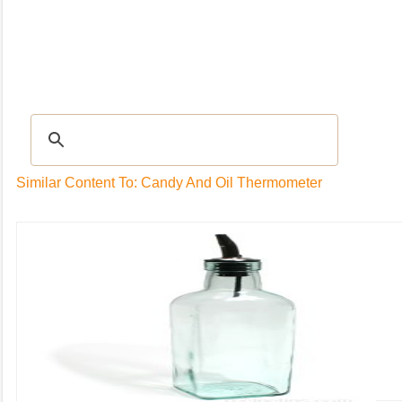
Recipes
|
Tips & Advice
|
Glossary
|
Videos
|
Community
|
Seasonal
|
My Rec
Similar Content To: Candy And Oil Thermometer