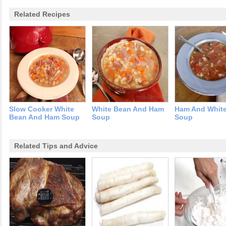
Related Recipes
Slow Cooker White
White Bean And Ham
Ham And Whit
Bean And Ham Soup
Soup
Soup
Related Tips and Advice