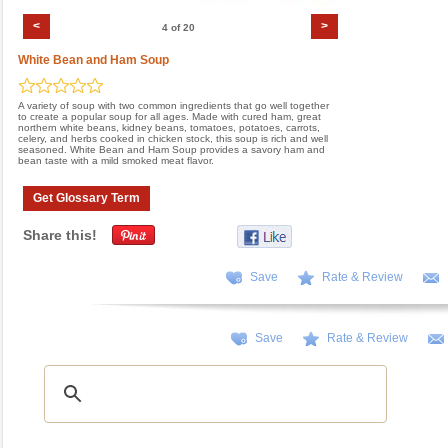
<
>
4 of 20
White Bean and Ham Soup
A variety of soup with two common ingredients that go well together
to create a popular soup for all ages. Made with cured ham, great
northern white beans, kidney beans, tomatoes, potatoes, carrots,
celery, and herbs cooked in chicken stock, this soup is rich and well
seasoned. White Bean and Ham Soup provides a savory ham and
bean taste with a mild smoked meat flavor.
Get Glossary Term
Share this!
Save
Rate & Review
Save
Rate & Review