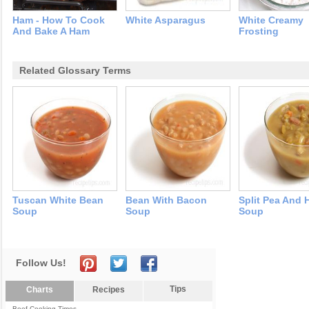
Ham - How To Cook
White Asparagus
White Creamy
And Bake A Ham
Frosting
Related Glossary Terms
Tuscan White Bean
Bean With Bacon
Split Pea And
Soup
Soup
Soup
Follow Us!
Tips
Charts
Recipes
Beef Cooking Times