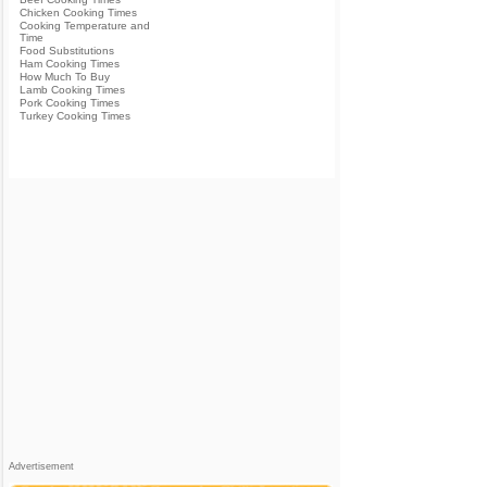
Chicken Cooking Times
Cooking Temperature and
Time
Food Substitutions
Ham Cooking Times
How Much To Buy
Lamb Cooking Times
Pork Cooking Times
Turkey Cooking Times
Advertisement