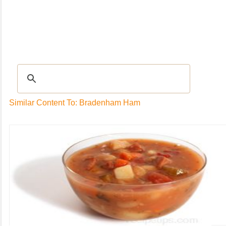
Recipes
|
Tips & Advice
|
Glossary
|
Videos
|
Community
|
Seasonal
|
My Rec
Similar Content To: Bradenham Ham