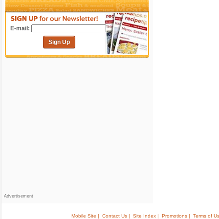
E-mail:
Sign Up
Advertisement
Mobile Site |
Contact Us |
Site Index |
Promotions |
Terms of Us