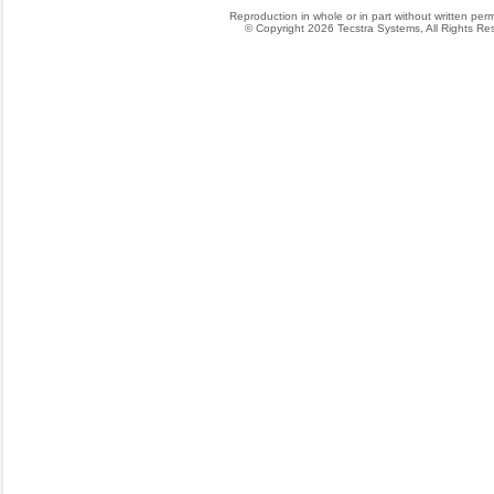
Reproduction in whole or in part without written permis
© Copyright 2026 Tecstra Systems, All Rights R