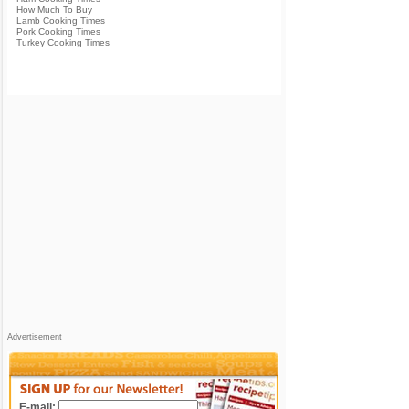
How Much To Buy
Lamb Cooking Times
Pork Cooking Times
Turkey Cooking Times
Advertisement
E-mail: