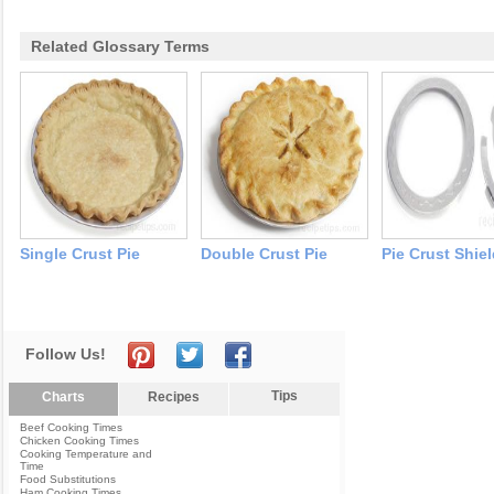
Related Glossary Terms
Single Crust Pie
Double Crust Pie
Pie Crust Shie
Follow Us!
Tips
Charts
Recipes
Beef Cooking Times
Chicken Cooking Times
Cooking Temperature and
Time
Food Substitutions
Ham Cooking Times