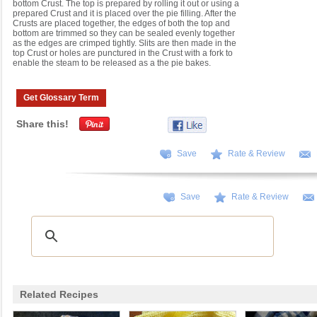
bottom Crust. The top is prepared by rolling it out or using a
prepared Crust and it is placed over the pie filling. After the
Crusts are placed together, the edges of both the top and
bottom are trimmed so they can be sealed evenly together
as the edges are crimped tightly. Slits are then made in the
top Crust or holes are punctured in the Crust with a fork to
enable the steam to be released as a the pie bakes.
Get Glossary Term
Share this!
Save
Rate & Review
Save
Rate & Review
Related Recipes