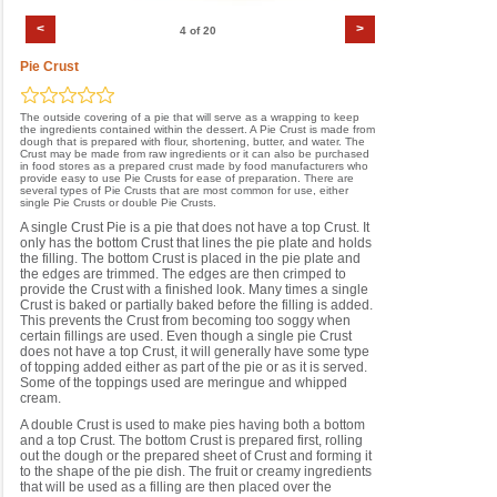
<
>
4 of 20
Pie Crust
The outside covering of a pie that will serve as a wrapping to keep
the ingredients contained within the dessert. A Pie Crust is made from
dough that is prepared with flour, shortening, butter, and water. The
Crust may be made from raw ingredients or it can also be purchased
in food stores as a prepared crust made by food manufacturers who
provide easy to use Pie Crusts for ease of preparation. There are
several types of Pie Crusts that are most common for use, either
single Pie Crusts or double Pie Crusts.
A single Crust Pie is a pie that does not have a top Crust. It
only has the bottom Crust that lines the pie plate and holds
the filling. The bottom Crust is placed in the pie plate and
the edges are trimmed. The edges are then crimped to
provide the Crust with a finished look. Many times a single
Crust is baked or partially baked before the filling is added.
This prevents the Crust from becoming too soggy when
certain fillings are used. Even though a single pie Crust
does not have a top Crust, it will generally have some type
of topping added either as part of the pie or as it is served.
Some of the toppings used are meringue and whipped
cream.
A double Crust is used to make pies having both a bottom
and a top Crust. The bottom Crust is prepared first, rolling
out the dough or the prepared sheet of Crust and forming it
to the shape of the pie dish. The fruit or creamy ingredients
that will be used as a filling are then placed over the