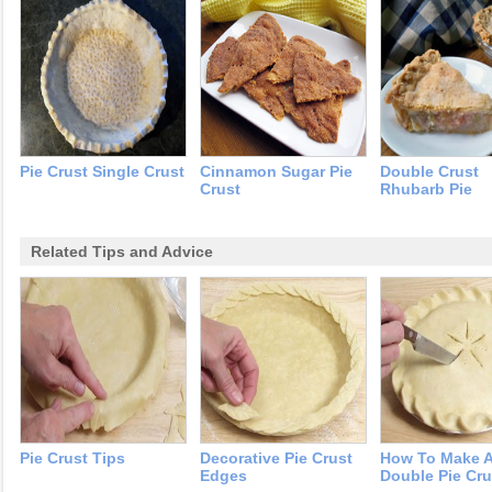
Pie Crust Single Crust
Cinnamon Sugar Pie
Double Crust
Crust
Rhubarb Pie
Related Tips and Advice
Pie Crust Tips
Decorative Pie Crust
How To Make 
Edges
Double Pie Cru