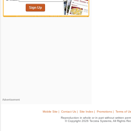
Sign Up
Advertisement
Mobile Site |
Contact Us |
Site Index |
Promotions |
Terms of Us
Reproduction in whole or in part without written permis
© Copyright 2026 Tecstra Systems, All Rights R