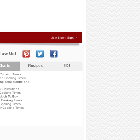
Join Now
|
Sign In
llow Us!
Tips
harts
Recipes
Cooking Times
en Cooking Times
ng Temperature and
Substitutions
Cooking Times
Much To Buy
 Cooking Times
Cooking Times
y Cooking Times