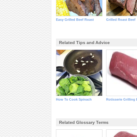
Easy Grilled Beef Roast
Grilled Roast Beef
Related Tips and Advice
How To Cook Spinach
Rotisserie Grilling
Related Glossary Terms