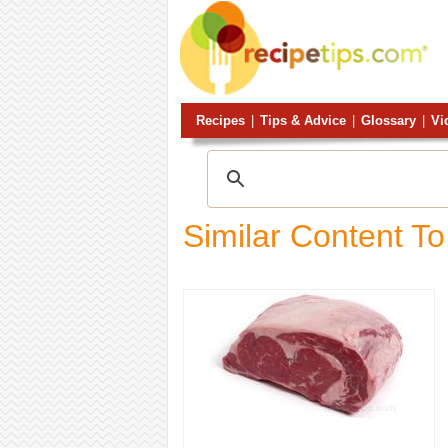
Recipes
|
Tips & Advice
|
Glossary
|
Vi
Similar Content To