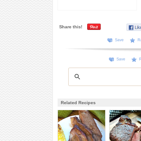
Share this!
Save
R
Save
R
Related Recipes