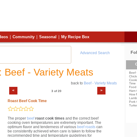
deos
|
Community
|
Seasonal
|
My Recipe Box
Fo
Advanced Search
C
: Beef - Variety Meats
Beef 
Chick
Cooki
back to
Beef - Variety Meats
Time
Food 
<
>
Ham 
3 of 20
How 
Lamb
Roast Beef Cook Time
Pork 
Turke
The proper
beef
roast cook times
and the correct beef
cooking oven temperatures are extremely important. The
optimum flavor and tenderness of various
beef roasts
can
be consistently achieved when care is taken to follow the
recommended time and temperature guidelines for