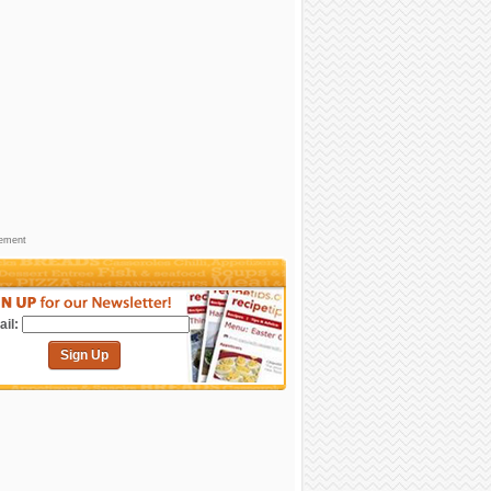
sement
il:
Sign Up