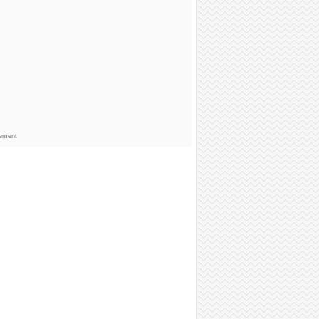
sement