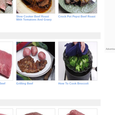
Slow Cooker Beef Roast
Crock Pot Pepsi Beef Roast
With Tomatoes And Gravy
Adverti
 Beef
Grilling Beef
How To Cook Broccoli