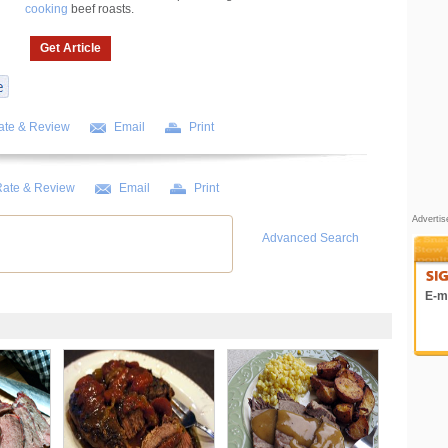
cooking
beef roasts.
Get Article
ate & Review
Email
Print
ate & Review
Email
Print
Adverti
Advanced Search
E-ma