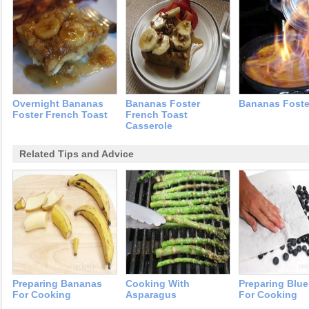
Overnight Bananas
Bananas Foster
Bananas Foste
Foster French Toast
French Toast
Casserole
Related Tips and Advice
Preparing Bananas
Cooking With
Preparing Blue
For Cooking
Asparagus
For Cooking