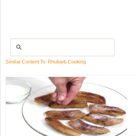
Recipes
|
Tips & Advice
|
Glossary
|
Videos
|
Community
|
Seasonal
|
My Rec
Similar Content To: Rhubarb Cooking