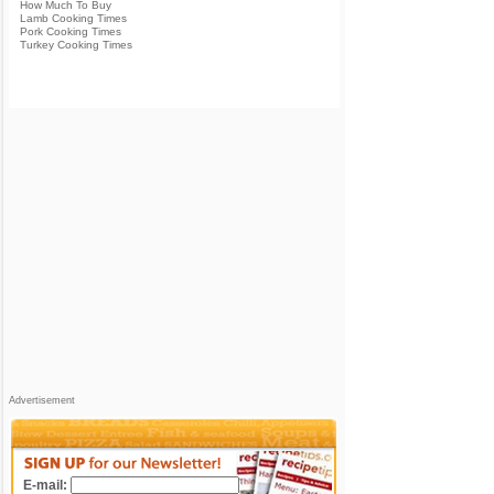
How Much To Buy
Lamb Cooking Times
Pork Cooking Times
Turkey Cooking Times
Advertisement
E-mail: