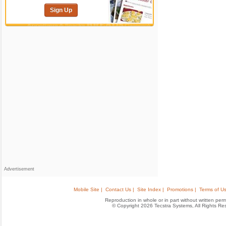
Sign Up
Advertisement
Mobile Site |
Contact Us |
Site Index |
Promotions |
Terms of Us
Reproduction in whole or in part without written permis
© Copyright 2026 Tecstra Systems, All Rights R