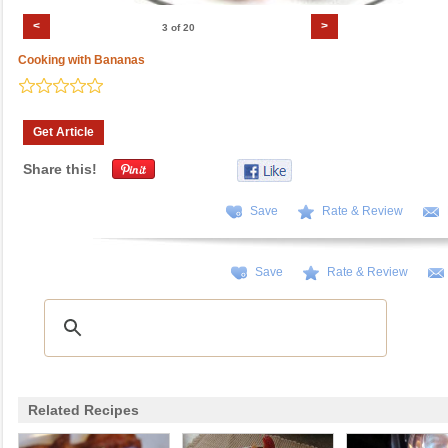
<
>
3 of 20
Cooking with Bananas
Get Article
Share this!
Save
Rate & Review
Save
Rate & Review
Related Recipes