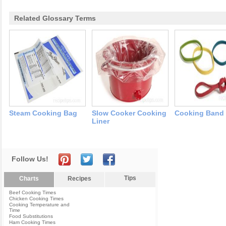
Related Glossary Terms
Steam Cooking Bag
Slow Cooker Cooking
Cooking Band 
Liner
Follow Us!
Tips
Charts
Recipes
Beef Cooking Times
Chicken Cooking Times
Cooking Temperature and
Time
Food Substitutions
Ham Cooking Times