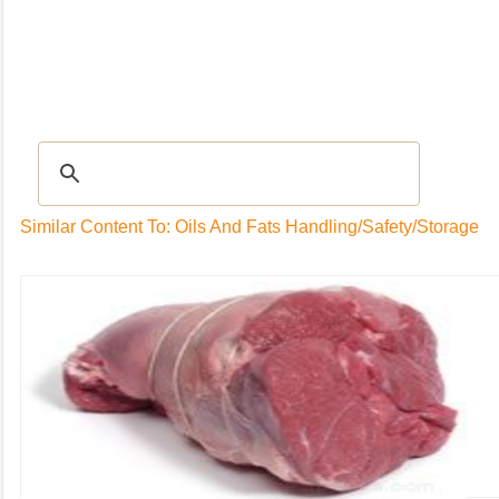
Recipes
|
Tips & Advice
|
Glossary
|
Videos
|
Community
|
Seasonal
|
My Rec
Similar Content To: Oils And Fats Handling/Safety/Storage