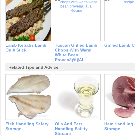
Lamb Kebabs Lamb
Tuscan Grilled Lamb
Grilled Lamb 
On A Stick
Chops With Warm
White Bean
Provenãƒâ§al
Related Tips and Advice
Fish Handling Safety
Oils And Fats
Ham Handling 
Storage
Handling Safety
Storage
Storage