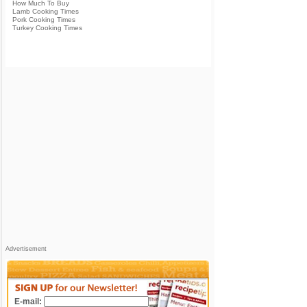
How Much To Buy
Lamb Cooking Times
Pork Cooking Times
Turkey Cooking Times
Advertisement
E-mail: