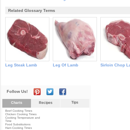
Related Glossary Terms
Leg Steak Lamb
Leg Of Lamb
Sirloin Chop 
Follow Us!
Tips
Charts
Recipes
Beef Cooking Times
Chicken Cooking Times
Cooking Temperature and
Time
Food Substitutions
Ham Cooking Times