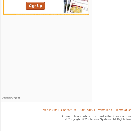
Sign Up
Advertisement
Mobile Site |
Contact Us |
Site Index |
Promotions |
Terms of Us
Reproduction in whole or in part without written permis
© Copyright 2026 Tecstra Systems, All Rights R