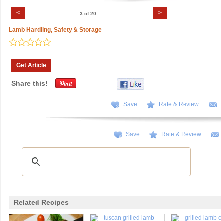
<
>
3 of 20
Lamb Handling, Safety & Storage
Get Article
Share this!
Save
Rate & Review
Save
Rate & Review
Related Recipes