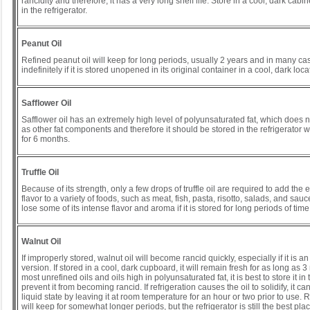
rancidity and therefore, it has a very long shelf life. Store in a cool, dark cabin
in the refrigerator.
Peanut Oil
Refined peanut oil will keep for long periods, usually 2 years and in many ca
indefinitely if it is stored unopened in its original container in a cool, dark loca
Safflower Oil
Safflower oil has an extremely high level of polyunsaturated fat, which does 
as other fat components and therefore it should be stored in the refrigerator whe
for 6 months.
Truffle Oil
Because of its strength, only a few drops of truffle oil are required to add the ea
flavor to a variety of foods, such as meat, fish, pasta, risotto, salads, and sauc
lose some of its intense flavor and aroma if it is stored for long periods of time
Walnut Oil
If improperly stored, walnut oil will become rancid quickly, especially if it is a
version. If stored in a cool, dark cupboard, it will remain fresh for as long as 3
most unrefined oils and oils high in polyunsaturated fat, it is best to store it in 
prevent it from becoming rancid. If refrigeration causes the oil to solidify, it ca
liquid state by leaving it at room temperature for an hour or two prior to use. 
will keep for somewhat longer periods, but the refrigerator is still the best place