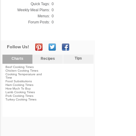
Quick Tags:
0
Weekly Meal Plans:
0
Menus:
0
Forum Posts:
0
Follow Us!
Tips
Charts
Recipes
Beef Cooking Times
Chicken Cooking Times
Cooking Temperature and
Time
Food Substitutions
Ham Cooking Times
How Much To Buy
Lamb Cooking Times
Pork Cooking Times
Turkey Cooking Times