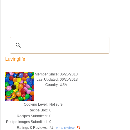
Recipes
|
Tips & Advice
|
Glossary
|
Videos
|
COMMUNITY
|
Seasonal
|
My Re
Luvinglife
Member Since:
06/25/2013
Last Updated:
06/25/2013
Country:
USA
Cooking Level:
Not sure
Recipe Box:
0
Recipes Submitted:
0
Recipe Images Submitted:
0
Ratings & Reviews:
24
view reviews