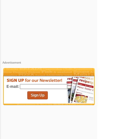
Advertisement
E-mail:
Sign Up