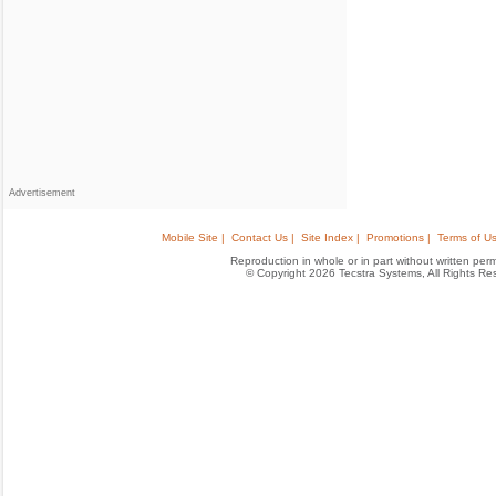
Advertisement
Mobile Site |
Contact Us |
Site Index |
Promotions |
Terms of Us
Reproduction in whole or in part without written permis
© Copyright 2026 Tecstra Systems, All Rights R