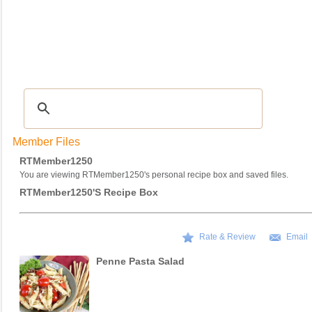
Recipes
|
Tips & Advice
|
Glossary
|
Videos
|
COMMUNITY
|
Seasonal
|
My Re
Member Files
RTMember1250
You are viewing RTMember1250's personal recipe box and saved files.
RTMember1250's Recipe Box
Rate & Review
Email
Penne Pasta Salad