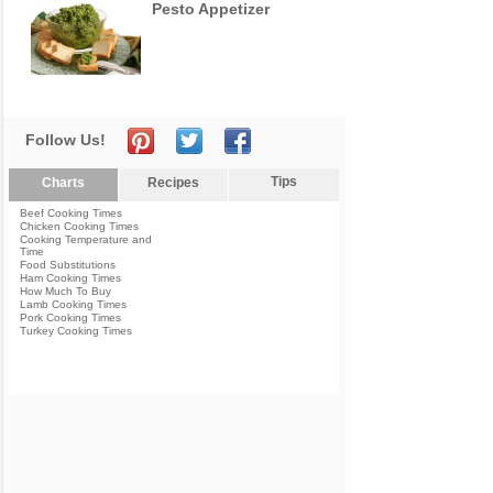
Pesto Appetizer
Follow Us!
Tips
Charts
Recipes
Beef Cooking Times
Chicken Cooking Times
Cooking Temperature and
Time
Food Substitutions
Ham Cooking Times
How Much To Buy
Lamb Cooking Times
Pork Cooking Times
Turkey Cooking Times