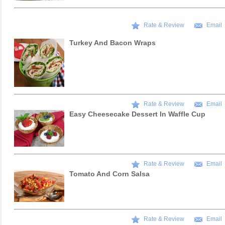
Rate & Review
Email
Turkey And Bacon Wraps
Rate & Review
Email
Easy Cheesecake Dessert In Waffle Cup
Rate & Review
Email
Tomato And Corn Salsa
Rate & Review
Email