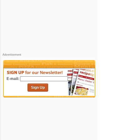
Advertisement
E-mail:
Sign Up