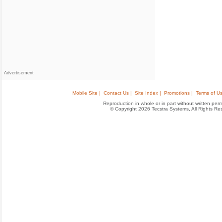
Advertisement
Mobile Site |
Contact Us |
Site Index |
Promotions |
Terms of Us
Reproduction in whole or in part without written permis
© Copyright 2026 Tecstra Systems, All Rights R