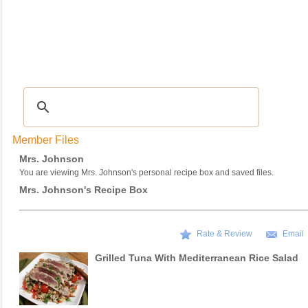
Recipes
|
Tips & Advice
|
Glossary
|
Videos
|
COMMUNITY
|
Seasonal
|
My Re
Member Files
Mrs. Johnson
You are viewing Mrs. Johnson's personal recipe box and saved files.
Mrs. Johnson's Recipe Box
Rate & Review
Email
Grilled Tuna With Mediterranean Rice Salad