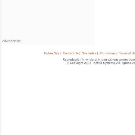
Advertisement
Mobile Site |
Contact Us |
Site Index |
Promotions |
Terms of Us
Reproduction in whole or in part without written permis
© Copyright 2026 Tecstra Systems, All Rights R