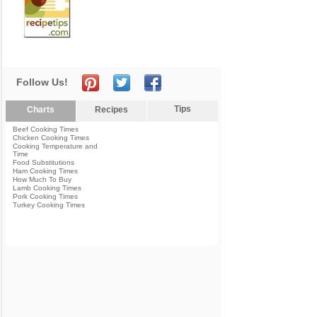
Follow Us!
Tips
Charts
Recipes
Beef Cooking Times
Chicken Cooking Times
Cooking Temperature and
Time
Food Substitutions
Ham Cooking Times
How Much To Buy
Lamb Cooking Times
Pork Cooking Times
Turkey Cooking Times