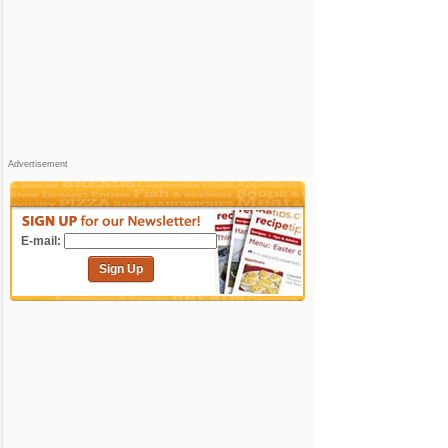
Advertisement
E-mail:
Sign Up