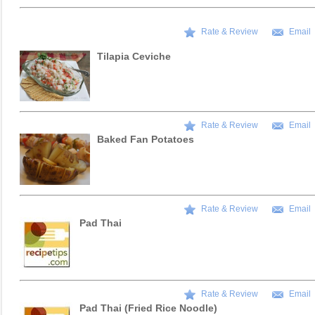
Rate & Review
Email
Tilapia Ceviche
Rate & Review
Email
Baked Fan Potatoes
Rate & Review
Email
Pad Thai
Rate & Review
Email
Pad Thai (Fried Rice Noodle)