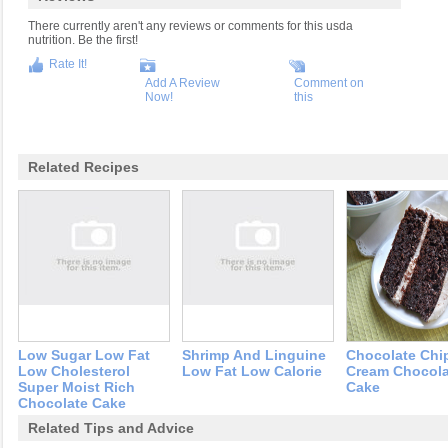
There currently aren't any reviews or comments for this usda
nutrition. Be the first!
Rate It!
Add A Review
Comment on
Now!
this
Related Recipes
Low Sugar Low Fat
Shrimp And Linguine
Chocolate Chi
Low Cholesterol
Low Fat Low Calorie
Cream Chocola
Super Moist Rich
Cake
Chocolate Cake
Related Tips and Advice