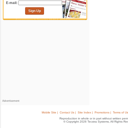
E-mail:
Sign Up
Advertisement
Mobile Site |
Contact Us |
Site Index |
Promotions |
Terms of Us
Reproduction in whole or in part without written permis
© Copyright 2026 Tecstra Systems, All Rights R