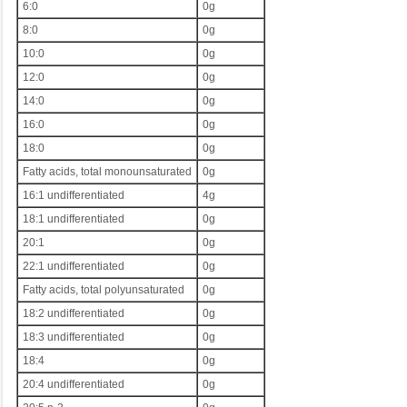
6:0
0g
8:0
0g
10:0
0g
12:0
0g
14:0
0g
16:0
0g
18:0
0g
Fatty acids, total monounsaturated
0g
16:1 undifferentiated
4g
18:1 undifferentiated
0g
20:1
0g
22:1 undifferentiated
0g
Fatty acids, total polyunsaturated
0g
18:2 undifferentiated
0g
18:3 undifferentiated
0g
18:4
0g
20:4 undifferentiated
0g