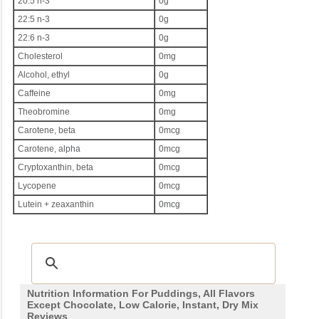
20:5 n-3
0g
22:5 n-3
0g
22:6 n-3
0g
Cholesterol
0mg
Alcohol, ethyl
0g
Caffeine
0mg
Theobromine
0mg
Carotene, beta
0mcg
Carotene, alpha
0mcg
Cryptoxanthin, beta
0mcg
Lycopene
0mcg
Lutein + zeaxanthin
0mcg
Nutrition Information For Puddings, All Flavors
Except Chocolate, Low Calorie, Instant, Dry Mix
Reviews