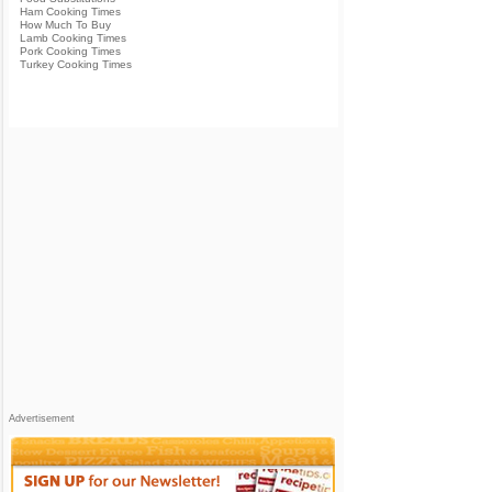
Ham Cooking Times
How Much To Buy
Lamb Cooking Times
Pork Cooking Times
Turkey Cooking Times
Advertisement