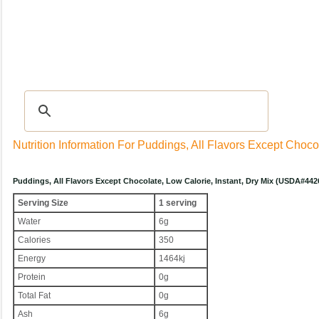
Recipes
|
Tips & Advice
|
Glossary
|
Videos
|
Community
|
Seasonal
|
My Rec
Nutrition Information For Puddings, All Flavors Except Chocol
Puddings, All Flavors Except Chocolate, Low Calorie, Instant, Dry Mix (USDA#442
Serving Size
1 serving
Water
6g
Calories
350
Energy
1464kj
Protein
0g
Total Fat
0g
Ash
6g