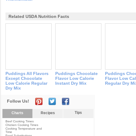
Related USDA Nutrition Facts
Puddings All Flavors
Puddings Chocolate
Puddings Choc
Except Chocolate
Flavor Low Calorie
Flavor Low Cal
Low Calorie Regular
Instant Dry Mix
Regular Dry Mi
Dry Mix
Follow Us!
Tips
Charts
Recipes
Beef Cooking Times
Chicken Cooking Times
Cooking Temperature and
Time
Food Substitutions