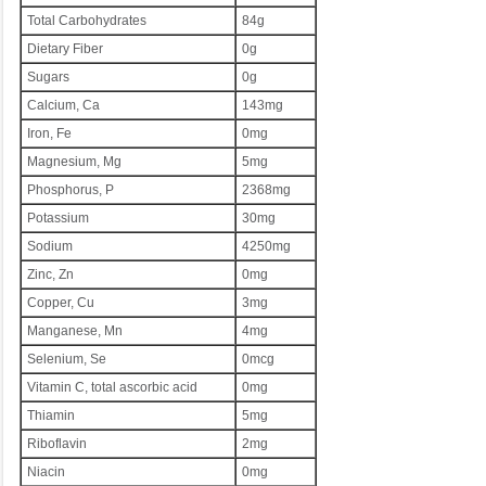
Total Carbohydrates
84g
Dietary Fiber
0g
Sugars
0g
Calcium, Ca
143mg
Iron, Fe
0mg
Magnesium, Mg
5mg
Phosphorus, P
2368mg
Potassium
30mg
Sodium
4250mg
Zinc, Zn
0mg
Copper, Cu
3mg
Manganese, Mn
4mg
Selenium, Se
0mcg
Vitamin C, total ascorbic acid
0mg
Thiamin
5mg
Riboflavin
2mg
Niacin
0mg