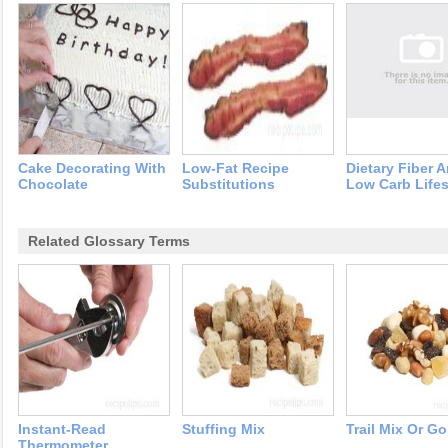
Cake Decorating With
Low-Fat Recipe
Dietary Fiber 
Chocolate
Substitutions
Low Carb Lifes
Related Glossary Terms
Instant-Read
Stuffing Mix
Trail Mix Or Go
Thermometer