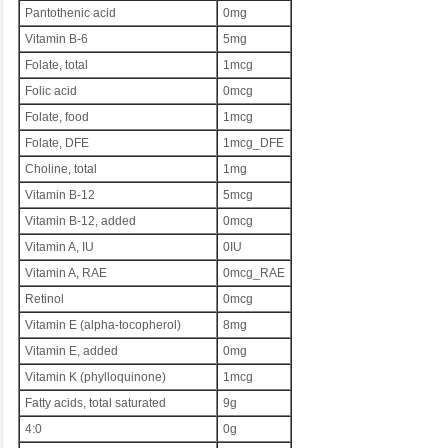
Pantothenic acid
0mg
Vitamin B-6
5mg
Folate, total
1mcg
Folic acid
0mcg
Folate, food
1mcg
Folate, DFE
1mcg_DFE
Choline, total
1mg
Vitamin B-12
5mcg
Vitamin B-12, added
0mcg
Vitamin A, IU
0IU
Vitamin A, RAE
0mcg_RAE
Retinol
0mcg
Vitamin E (alpha-tocopherol)
8mg
Vitamin E, added
0mg
Vitamin K (phylloquinone)
1mcg
Fatty acids, total saturated
9g
4:0
0g