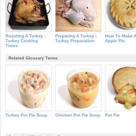
Roasting A Turkey -
Preparing A Turkey -
How To Make 
Turkey Cooking
Turkey Preparation
Apple Pie
Times
Related Glossary Terms
Turkey Pot Pie Soup
Chicken Pot Pie Soup
Pot Pie