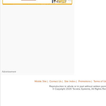
Advertisement
Mobile Site |
Contact Us |
Site Index |
Promotions |
Terms of Us
Reproduction in whole or in part without written permis
© Copyright 2026 Tecstra Systems, All Rights R