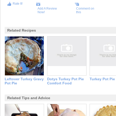
Rate It!
Add A Review
Comment on
Now!
this
Related Recipes
Leftover Turkey Gravy
Dotys Turkey Pot Pie
Turkey Pot Pie
Pot Pie
Comfort Food
Related Tips and Advice