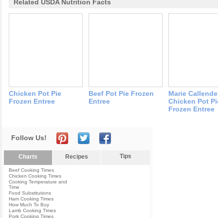
Related USDA Nutrition Facts
Chicken Pot Pie
Beef Pot Pie Frozen
Marie Callende
Frozen Entree
Entree
Chicken Pot Pi
Frozen Entree
Follow Us!
Tips
Charts
Recipes
Beef Cooking Times
Chicken Cooking Times
Cooking Temperature and
Time
Food Substitutions
Ham Cooking Times
How Much To Buy
Lamb Cooking Times
Pork Cooking Times