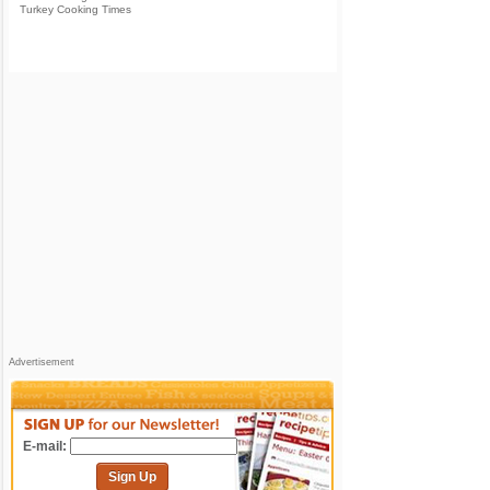
Turkey Cooking Times
Advertisement
E-mail:
Sign Up