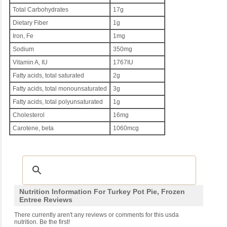
Total Carbohydrates
17g
Dietary Fiber
1g
Iron, Fe
1mg
Sodium
350mg
Vitamin A, IU
1767IU
Fatty acids, total saturated
2g
Fatty acids, total monounsaturated
3g
Fatty acids, total polyunsaturated
1g
Cholesterol
16mg
Carotene, beta
1060mcg
Nutrition Information For Turkey Pot Pie, Frozen
Entree Reviews
There currently aren't any reviews or comments for this usda
nutrition. Be the first!