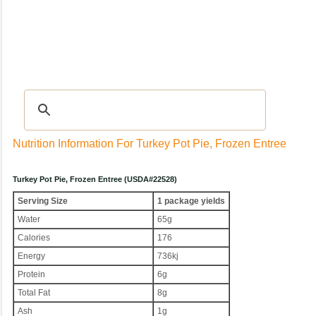
Recipes
|
Tips & Advice
|
Glossary
|
Videos
|
Community
|
Seasonal
|
My Rec
Nutrition Information For Turkey Pot Pie, Frozen Entree
Turkey Pot Pie, Frozen Entree (USDA#22528)
Serving Size
1 package yields
Water
65g
Calories
176
Energy
736kj
Protein
6g
Total Fat
8g
Ash
1g