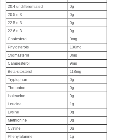
20:4 undifferentiated
0g
20:5 n-3
0g
22:5 n-3
0g
22:6 n-3
0g
Cholesterol
0mg
Phytosterols
130mg
Stigmasterol
3mg
Campesterol
9mg
Beta-sitosterol
118mg
Tryptophan
0g
Threonine
0g
Isoleucine
0g
Leucine
1g
Lysine
0g
Methionine
0g
Cystine
0g
Phenylalanine
1g