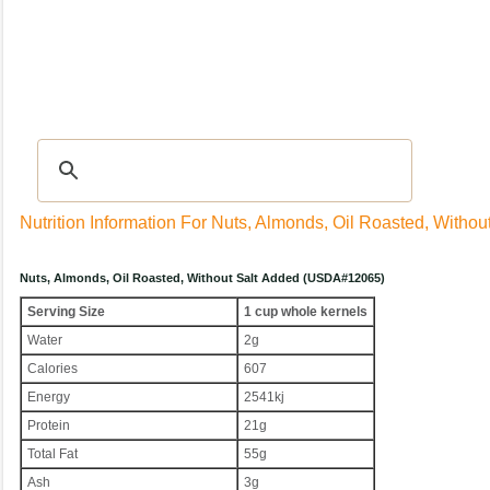
Recipes
|
Tips & Advice
|
Glossary
|
Videos
|
Community
|
Seasonal
|
My Rec
Nutrition Information For Nuts, Almonds, Oil Roasted, Withou
Nuts, Almonds, Oil Roasted, Without Salt Added (USDA#12065)
Serving Size
1 cup whole kernels
Water
2g
Calories
607
Energy
2541kj
Protein
21g
Total Fat
55g
Ash
3g