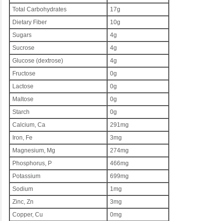
Total Carbohydrates
17g
Dietary Fiber
10g
Sugars
4g
Sucrose
4g
Glucose (dextrose)
4g
Fructose
0g
Lactose
0g
Maltose
0g
Starch
0g
Calcium, Ca
291mg
Iron, Fe
3mg
Magnesium, Mg
274mg
Phosphorus, P
466mg
Potassium
699mg
Sodium
1mg
Zinc, Zn
3mg
Copper, Cu
0mg