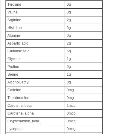
Tyrosine
0g
Valine
0g
Arginine
2g
Histidine
0g
Alanine
0g
Aspartic acid
2g
Glutamic acid
5g
Glycine
1g
Proline
0g
Serine
1g
Alcohol, ethyl
0g
Caffeine
0mg
Theobromine
0mg
Carotene, beta
1mcg
Carotene, alpha
0mcg
Cryptoxanthin, beta
0mcg
Lycopene
0mcg