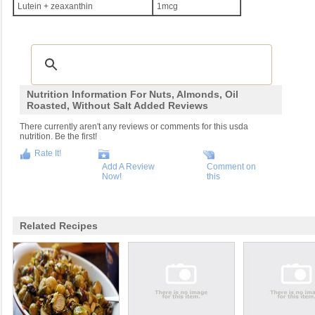
Lutein + zeaxanthin
1mcg
Nutrition Information For Nuts, Almonds, Oil
Roasted, Without Salt Added Reviews
There currently aren't any reviews or comments for this usda
nutrition. Be the first!
Rate It!
Add A Review
Comment on
Now!
this
Related Recipes