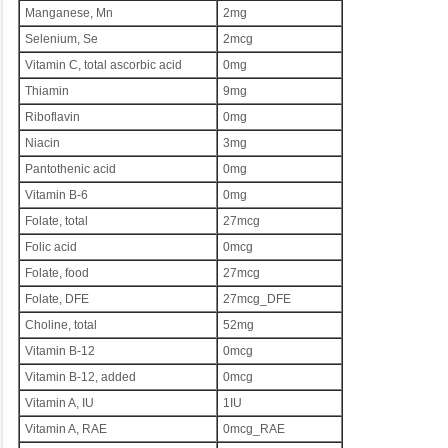
Manganese, Mn
2mg
Selenium, Se
2mcg
Vitamin C, total ascorbic acid
0mg
Thiamin
9mg
Riboflavin
0mg
Niacin
3mg
Pantothenic acid
0mg
Vitamin B-6
0mg
Folate, total
27mcg
Folic acid
0mcg
Folate, food
27mcg
Folate, DFE
27mcg_DFE
Choline, total
52mg
Vitamin B-12
0mcg
Vitamin B-12, added
0mcg
Vitamin A, IU
1IU
Vitamin A, RAE
0mcg_RAE