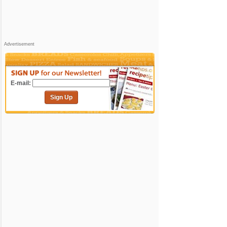
Advertisement
E-mail:
Sign Up