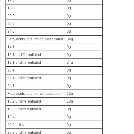
17:0
0g
18:0
0g
20:0
0g
22:0
0g
24:0
0g
Fatty acids, total monounsaturated
34g
14:1
0g
16:1 undifferentiated
0g
18:1 undifferentiated
34g
20:1
0g
22:1 undifferentiated
0g
24:1 c
0g
Fatty acids, total polyunsaturated
13g
18:2 undifferentiated
13g
18:3 undifferentiated
0g
18:4
0g
20:2 n-6 c,c
0g
20:3 undifferentiated
0g