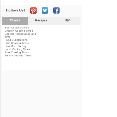
Follow Us!
Tips
Charts
Recipes
Beef Cooking Times
Chicken Cooking Times
Cooking Temperature and
Time
Food Substitutions
Ham Cooking Times
How Much To Buy
Lamb Cooking Times
Pork Cooking Times
Turkey Cooking Times