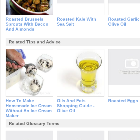
Roasted Brussels
Roasted Kale With
Roasted Garli
Sprouts With Bacon
Sea Salt
Olive Oil
And Almonds
Related Tips and Advice
How To Make
Oils And Fats
Roasted Eggs
Homemade Ice Cream
Shopping Guide -
Without An Ice Cream
Olive Oil
Maker
Related Glossary Terms