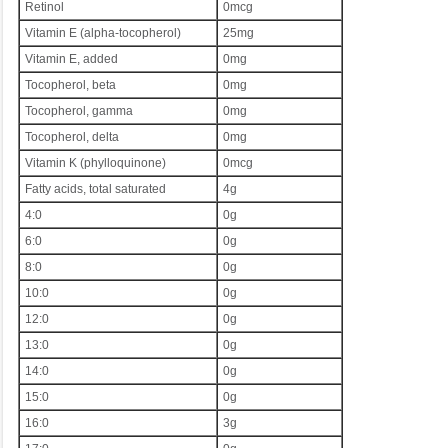
Retinol
0mcg
Vitamin E (alpha-tocopherol)
25mg
Vitamin E, added
0mg
Tocopherol, beta
0mg
Tocopherol, gamma
0mg
Tocopherol, delta
0mg
Vitamin K (phylloquinone)
0mcg
Fatty acids, total saturated
4g
4:0
0g
6:0
0g
8:0
0g
10:0
0g
12:0
0g
13:0
0g
14:0
0g
15:0
0g
16:0
3g