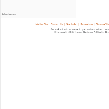
Advertisement
Mobile Site |
Contact Us |
Site Index |
Promotions |
Terms of Us
Reproduction in whole or in part without written permis
© Copyright 2026 Tecstra Systems, All Rights R