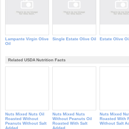
Lampante Virgin Olive
Single Estate Olive Oil
Estate Olive Oi
Oil
Related USDA Nutrition Facts
Nuts Mixed Nuts Oil
Nuts Mixed Nuts
Nuts Mixed Nut
Roasted Without
Without Peanuts Oil
Roasted With 
Peanuts Without Salt
Roasted With Salt
Without Salt 
Added
Added