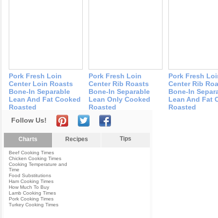
Pork Fresh Loin
Pork Fresh Loin
Pork Fresh Loi
Center Loin Roasts
Center Rib Roasts
Center Rib Ro
Bone-In Separable
Bone-In Separable
Bone-In Separ
Lean And Fat Cooked
Lean Only Cooked
Lean And Fat 
Roasted
Roasted
Roasted
Follow Us!
Tips
Charts
Recipes
Beef Cooking Times
Chicken Cooking Times
Cooking Temperature and
Time
Food Substitutions
Ham Cooking Times
How Much To Buy
Lamb Cooking Times
Pork Cooking Times
Turkey Cooking Times