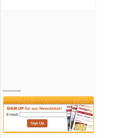
Advertisement
E-mail:
Sign Up