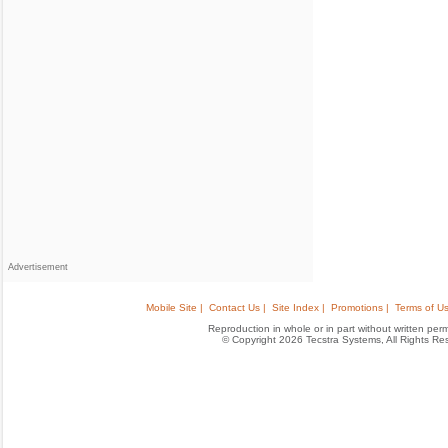
Advertisement
Mobile Site |
Contact Us |
Site Index |
Promotions |
Terms of Us
Reproduction in whole or in part without written permis
© Copyright 2026 Tecstra Systems, All Rights R