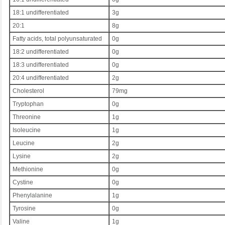
18:1 undifferentiated
3g
20:1
8g
Fatty acids, total polyunsaturated
0g
18:2 undifferentiated
0g
18:3 undifferentiated
0g
20:4 undifferentiated
2g
Cholesterol
79mg
Tryptophan
0g
Threonine
1g
Isoleucine
1g
Leucine
2g
Lysine
2g
Methionine
0g
Cystine
0g
Phenylalanine
1g
Tyrosine
0g
Valine
1g