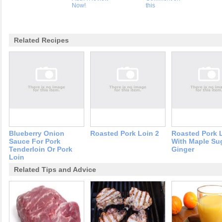
Now!
this
Related Recipes
Blueberry Onion
Roasted Pork Loin 2
Roasted Pork 
Sauce For Pork
With Maple Su
Tenderloin Or Pork
Ginger
Loin
Related Tips and Advice