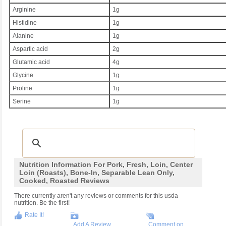
Arginine
1g
Histidine
1g
Alanine
1g
Aspartic acid
2g
Glutamic acid
4g
Glycine
1g
Proline
1g
Serine
1g
Nutrition Information For Pork, Fresh, Loin, Center
Loin (roasts), Bone-In, Separable Lean Only,
Cooked, Roasted Reviews
There currently aren't any reviews or comments for this usda
nutrition. Be the first!
Rate It!
Add A Review
Comment on