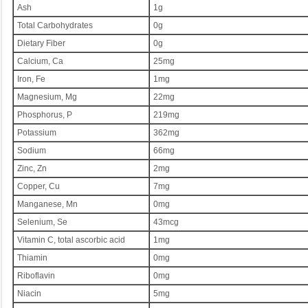
Ash
1g
Total Carbohydrates
0g
Dietary Fiber
0g
Calcium, Ca
25mg
Iron, Fe
1mg
Magnesium, Mg
22mg
Phosphorus, P
219mg
Potassium
362mg
Sodium
66mg
Zinc, Zn
2mg
Copper, Cu
7mg
Manganese, Mn
0mg
Selenium, Se
43mcg
Vitamin C, total ascorbic acid
1mg
Thiamin
0mg
Riboflavin
0mg
Niacin
5mg