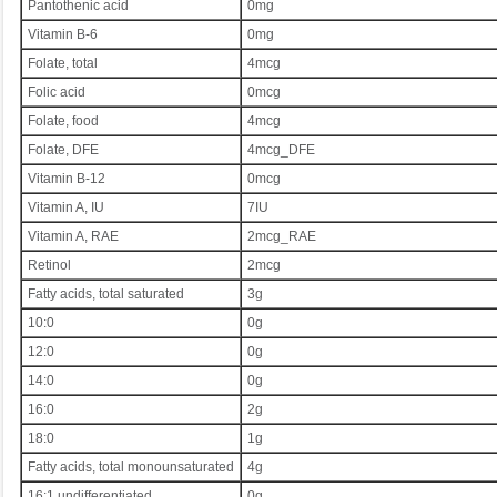
Pantothenic acid
0mg
Vitamin B-6
0mg
Folate, total
4mcg
Folic acid
0mcg
Folate, food
4mcg
Folate, DFE
4mcg_DFE
Vitamin B-12
0mcg
Vitamin A, IU
7IU
Vitamin A, RAE
2mcg_RAE
Retinol
2mcg
Fatty acids, total saturated
3g
10:0
0g
12:0
0g
14:0
0g
16:0
2g
18:0
1g
Fatty acids, total monounsaturated
4g
16:1 undifferentiated
0g