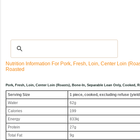
Recipes
|
Tips & Advice
|
Glossary
|
Videos
|
Community
|
Seasonal
|
My Rec
Nutrition Information For Pork, Fresh, Loin, Center Loin (ro
Roasted
Pork, Fresh, Loin, Center Loin (roasts), Bone-In, Separable Lean Only, Cooked,
Serving Size
1 piece, cooked, excluding refuse (yield
Water
62g
Calories
199
Energy
833kj
Protein
27g
Total Fat
9g