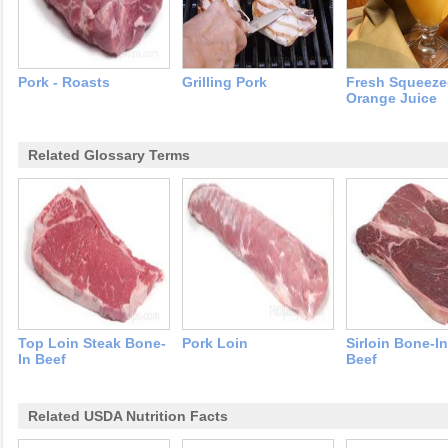
Pork - Roasts
Grilling Pork
Fresh Squeez
Orange Juice
Related Glossary Terms
Top Loin Steak Bone-
Pork Loin
Sirloin Bone-I
In Beef
Beef
Related USDA Nutrition Facts