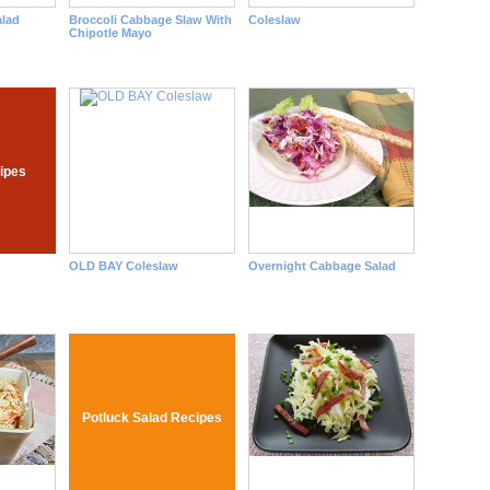
lad
Broccoli Cabbage Slaw With
Coleslaw
Chipotle Mayo
ipes
OLD BAY Coleslaw
Overnight Cabbage Salad
Potluck Salad Recipes