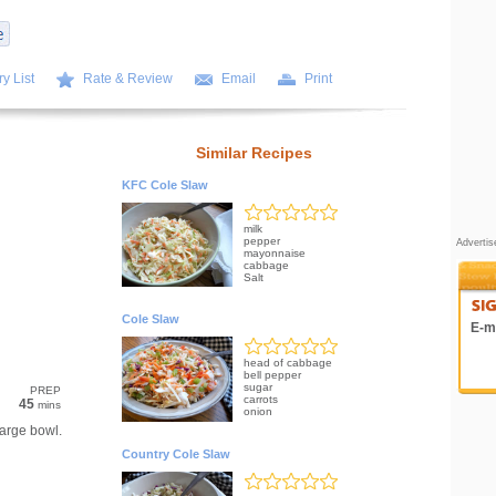
y List
Rate & Review
Email
Print
Similar Recipes
KFC Cole Slaw
milk
pepper
Adverti
mayonnaise
cabbage
Salt
Cole Slaw
E-ma
head of cabbage
bell pepper
sugar
PREP
carrots
45
mins
onion
arge bowl.
Country Cole Slaw