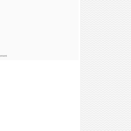
sement