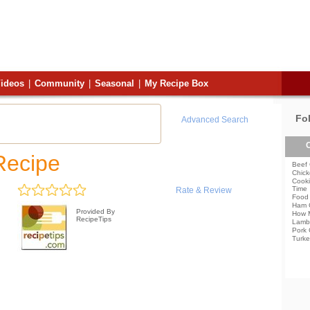
ideos
|
Community
|
Seasonal
|
My Recipe Box
Fo
Advanced Search
C
Recipe
Beef 
Chick
Cooki
Time
Rate & Review
Food 
Ham 
Provided By
How 
RecipeTips
Lamb
Pork 
Turke