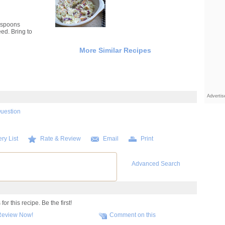
lespoons
ed. Bring to
More Similar Recipes
Adverti
Question
ry List
Rate & Review
Email
Print
Advanced Search
r this recipe. Be the first!
Review Now!
Comment on this