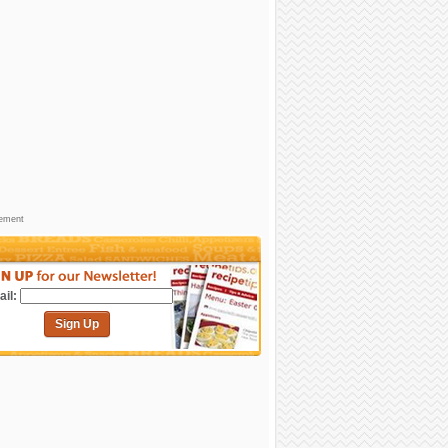
sement
il:
Sign Up