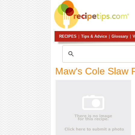
RECIPES
|
Tips & Advice
|
Glossary
|
V
Maw's Cole Slaw 