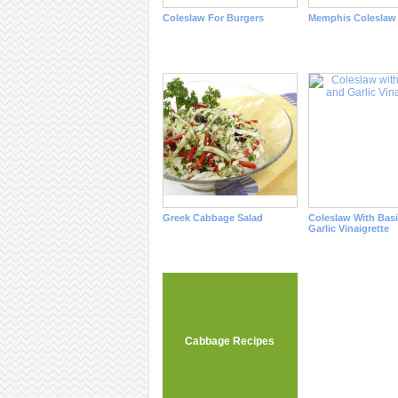
Coleslaw For Burgers
Memphis Coleslaw
Greek Cabbage Salad
Coleslaw With Basi
Garlic Vinaigrette
Cabbage Recipes