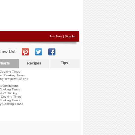
Join Now
|
Sign In
llow Us!
Tips
harts
Recipes
Cooking Times
en Cooking Times
ng Temperature and
Substitutions
Cooking Times
Much To Buy
 Cooking Times
Cooking Times
y Cooking Times