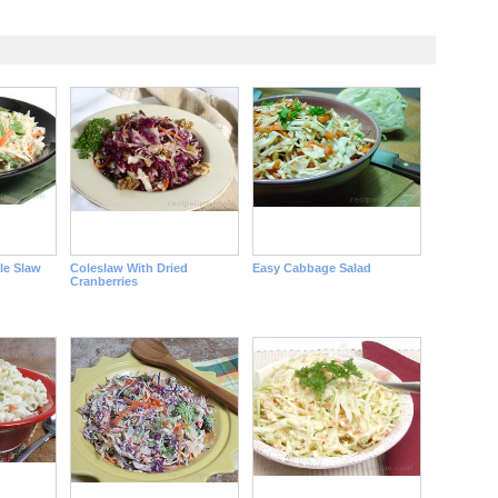
le Slaw
Coleslaw With Dried
Easy Cabbage Salad
Cranberries