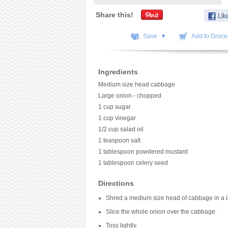
Share this!
Save ▼
Add to Grocer
Ingredients
Medium size head cabbage
Large onion - chopped
1 cup sugar
1 cup vinegar
1/2 cup salad oil
1 teaspoon salt
1 tablespoon powdered mustard
1 tablespoon celery seed
Directions
Shred a medium size head of cabbage in a l
Slice the whole onion over the cabbage.
Toss lightly.