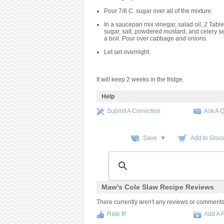
Pour 7/8 C. sugar over all of the mixture.
In a saucepan mix vinegar, salad oil, 2 Tab
sugar, salt, powdered mustard, and celery se
a boil. Pour over cabbage and onions.
Let set overnight.
It will keep 2 weeks in the fridge.
Help
Submit A Correction
Ask A 
Save ▼
Add to Groce
Maw's Cole Slaw Recipe Reviews
There currently aren't any reviews or comments fo
Rate It!
Add A 