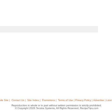
ile Site |
Contact Us |
Site Index |
Promotions |
Terms of Use | Privacy Policy | Advertise | Lice
Reproduction in whole or in part without written permission is strictly prohibited.
© Copyright 2026 Tecstra Systems, All Rights Reserved, RecipeTips.com