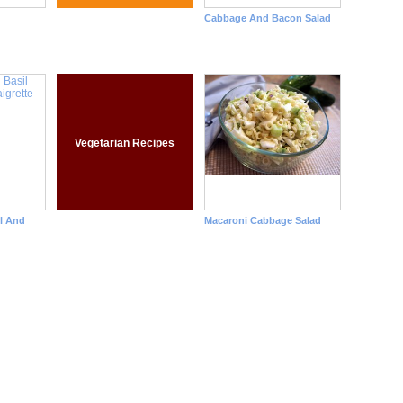
Cabbage And Bacon Salad
Vegetarian Recipes
l And
Macaroni Cabbage Salad