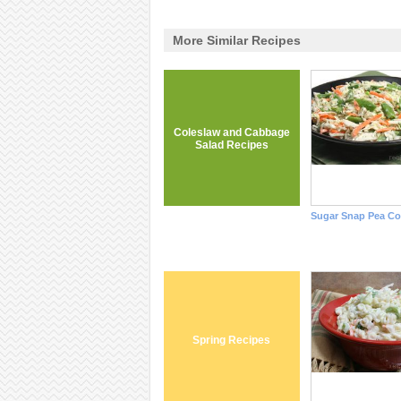
More Similar Recipes
Coleslaw and Cabbage
Salad Recipes
Sugar Snap Pea Co
Spring Recipes