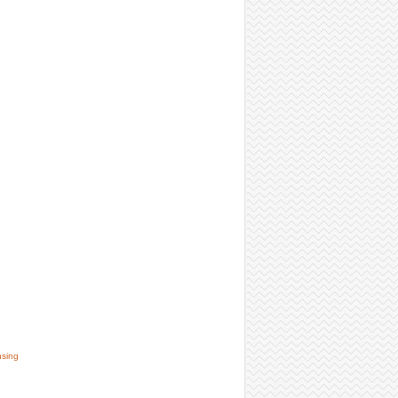
nsing