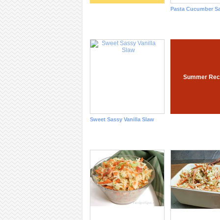
Pasta Cucumber Sa
Summer Rec
Sweet Sassy Vanilla Slaw