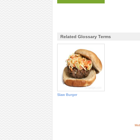
Related Glossary Terms
Slaw Burger
Mob