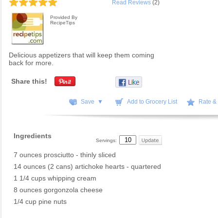
Read Reviews
(2)
Provided By
RecipeTips
Delicious appetizers that will keep them coming
back for more.
Share this!
Save ▼
Add to Grocery List
Rate &
Ingredients
Servings:
7 ounces prosciutto - thinly sliced
14 ounces (2 cans) artichoke hearts - quartered
1 1/4 cups whipping cream
8 ounces gorgonzola cheese
1/4 cup pine nuts