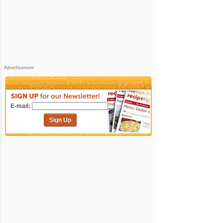
Advertisement
E-mail:
Sign Up