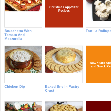
Christmas Appetizer
Recipes
Bruschetta With
Tortilla Rollup
Tomato And
Mozzarella
New Years App
and Snack Re
Chicken Dip
Baked Brie In Pastry
Crust