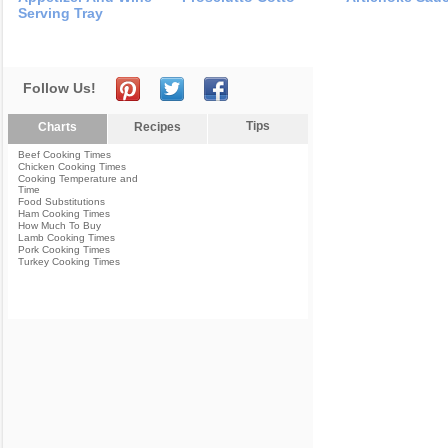
Serving Tray
Follow Us!
Tips
Charts
Recipes
Beef Cooking Times
Chicken Cooking Times
Cooking Temperature and
Time
Food Substitutions
Ham Cooking Times
How Much To Buy
Lamb Cooking Times
Pork Cooking Times
Turkey Cooking Times