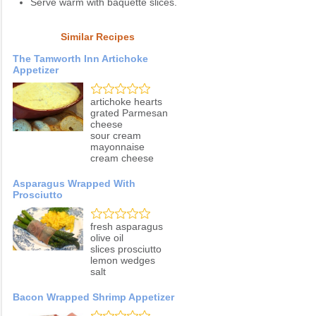
Serve warm with baquette slices.
Similar Recipes
The Tamworth Inn Artichoke
Appetizer
artichoke hearts
grated Parmesan
cheese
sour cream
mayonnaise
cream cheese
Asparagus Wrapped With
Prosciutto
fresh asparagus
olive oil
slices prosciutto
lemon wedges
salt
Bacon Wrapped Shrimp Appetizer