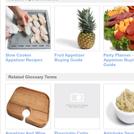
Slow Cooker
Fruit Appetizer
Party Planner -
Appetizer Recipes
Buying Guide
Appetizer Buy
Guide
Related Glossary Terms
Appetizer And Wine
Prosciutto Cotto
Artichoke Sau