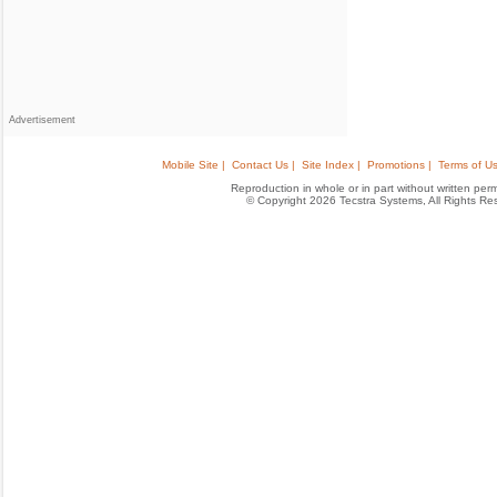
Advertisement
Mobile Site |
Contact Us |
Site Index |
Promotions |
Terms of Us
Reproduction in whole or in part without written permis
© Copyright 2026 Tecstra Systems, All Rights R