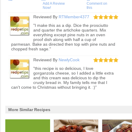
Add A Review
Comment on
Now!
this
Reviewed By
RTMember4377
"I make this as a dip. Dice the prosciutto
and quarter the artichoke quarters. Mix
everything except pine nuts in an oven
proof dish along with half a cup of
parmesan. Bake as directed then top with pine nuts and
chopped fresh sage."
Reviewed By
NewlyCook
"this recipe is so delicious, I love
gorganzola cheese, so I added a little extra
and this cream was delicious to dip the
crusty bread in. My family tells me that I
can't come to Christmas without bringing it. :)"
More Similar Recipes