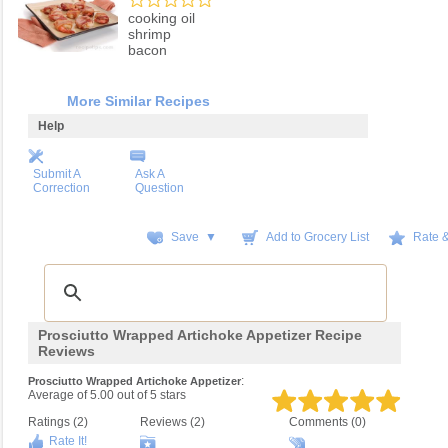
cooking oil
shrimp
bacon
More Similar Recipes
Help
Submit A
Ask A
Correction
Question
Save ▼
Add to Grocery List
Rate 
Prosciutto Wrapped Artichoke Appetizer Recipe
Reviews
:
Prosciutto Wrapped Artichoke Appetizer
Average of
5.00
out of
5
stars
Ratings (
2
)
Reviews (
2
)
Comments (0)
Rate It!