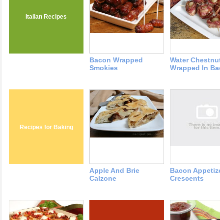
Italian Recipes
Bacon Wrapped
Water Chestnu
Smokies
Wrapped In B
Recipes for Baking
Apple And Brie
Bacon Appetiz
Calzone
Crescents