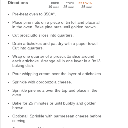
Directions
PREP
COOK
READY IN
10
25
35
mins
mins
mins
Pre-heat oven to 350Â°.
Place pine nuts on a piece of tin foil and place all
in the oven. Bake pine nuts until golden brown.
Cut prosciutto slices into quarters.
Drain artichokes and pat dry with a paper towel.
Cut into quarters.
Wrap one quarter of a prosciutto slice around
each artichoke. Arrange all in one layer in a 9x13
baking dish.
Pour whipping cream over the layer of artichokes.
Sprinkle with gorgonzola cheese.
Sprinkle pine nuts over the top and place in the
oven.
Bake for 25 minutes or until bubbly and golden
brown.
Optional: Sprinkle with parmesean cheese before
serving.