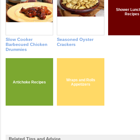
Shower Lunc
Recipes
Slow Cooker
Seasoned Oyster
Barbecued Chicken
Crackers
Drummies
Wraps and Rolls
Artichoke Recipes
Appetizers
Related Tips and Advice