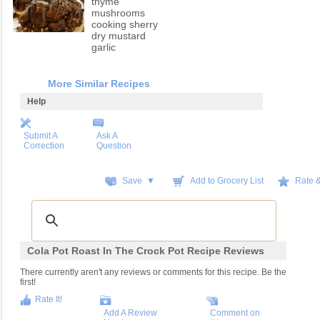
thyme
mushrooms
cooking sherry
dry mustard
garlic
More Similar Recipes
Help
Submit A
Ask A
Correction
Question
Save ▼
Add to Grocery List
Rate 
Cola Pot Roast In The Crock Pot Recipe Reviews
There currently aren't any reviews or comments for this recipe. Be the
first!
Rate It!
Add A Review
Comment on