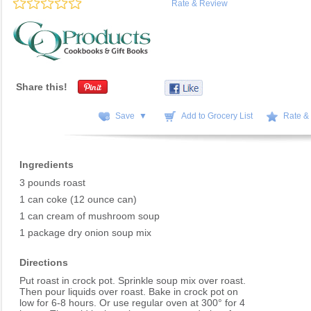
Rate & Review
Share this!
Save ▼
Add to Grocery List
Rate &
Ingredients
3 pounds roast
1 can coke (12 ounce can)
1 can cream of mushroom soup
1 package dry onion soup mix
Directions
Put roast in crock pot. Sprinkle soup mix over roast.
Then pour liquids over roast. Bake in crock pot on
low for 6-8 hours. Or use regular oven at 300° for 4