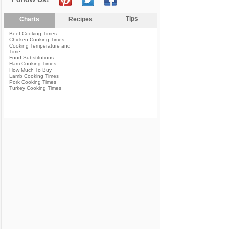
Tips
Charts
Recipes
Beef Cooking Times
Chicken Cooking Times
Cooking Temperature and
Time
Food Substitutions
Ham Cooking Times
How Much To Buy
Lamb Cooking Times
Pork Cooking Times
Turkey Cooking Times