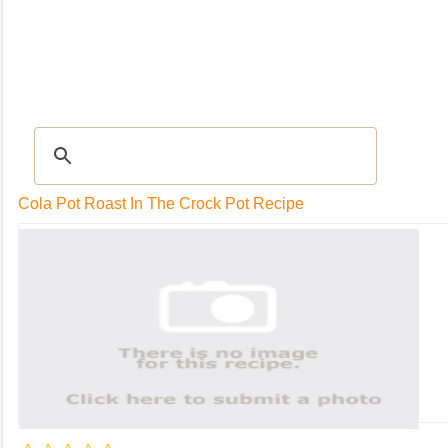
RECIPES
|
Tips & Advice
|
Glossary
|
Videos
|
Community
|
Seasonal
|
My Rec
Cola Pot Roast In The Crock Pot Recipe