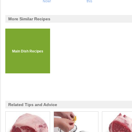
Now!
this
More Similar Recipes
Main Dish Recipes
Related Tips and Advice