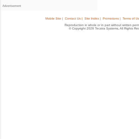
Advertisement
Mobile Site |
Contact Us |
Site Index |
Promotions |
Terms of Us
Reproduction in whole or in part without written permis
© Copyright 2026 Tecstra Systems, All Rights R