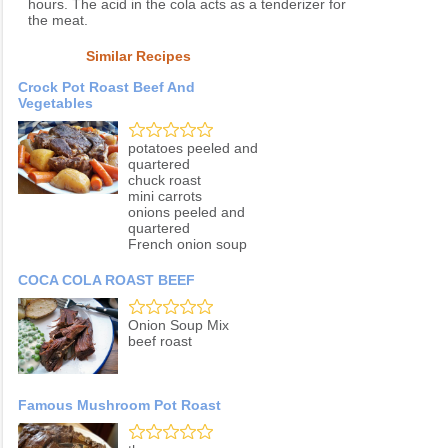
hours. The acid in the cola acts as a tenderizer for
the meat.
Similar Recipes
Crock Pot Roast Beef And
Vegetables
potatoes peeled and
quartered
chuck roast
mini carrots
onions peeled and
quartered
French onion soup
COCA COLA ROAST BEEF
Onion Soup Mix
beef roast
Famous Mushroom Pot Roast