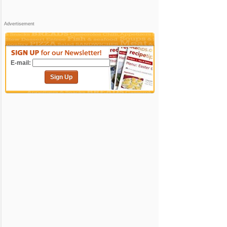
Advertisement
E-mail:
Sign Up