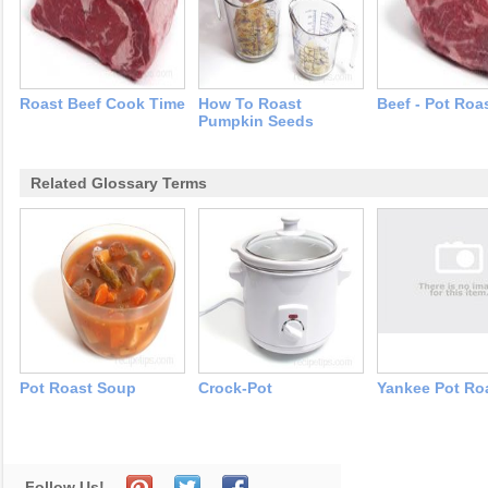
Roast Beef Cook Time
How To Roast
Beef - Pot Roa
Pumpkin Seeds
Related Glossary Terms
Pot Roast Soup
Crock-Pot
Yankee Pot Ro
Follow Us!