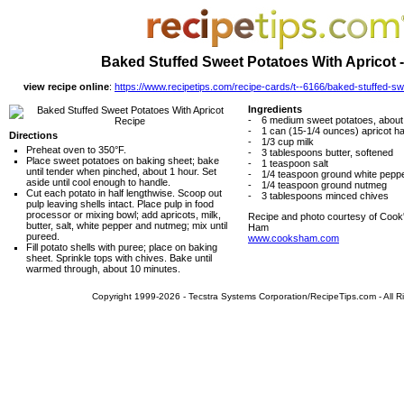
Baked Stuffed Sweet Potatoes With Apricot 
view recipe online
:
https://www.recipetips.com/recipe-cards/t--6166/baked-stuffed-sw
Ingredients
-
6 medium sweet potatoes, abou
-
1 can (15-1/4 ounces) apricot ha
Directions
-
1/3 cup milk
Preheat oven to 350°F.
-
3 tablespoons butter, softened
Place sweet potatoes on baking sheet; bake
-
1 teaspoon salt
until tender when pinched, about 1 hour. Set
-
1/4 teaspoon ground white pepp
aside until cool enough to handle.
-
1/4 teaspoon ground nutmeg
Cut each potato in half lengthwise. Scoop out
-
3 tablespoons minced chives
pulp leaving shells intact. Place pulp in food
processor or mixing bowl; add apricots, milk,
Recipe and photo courtesy of Cook
butter, salt, white pepper and nutmeg; mix until
Ham
pureed.
www.cooksham.com
Fill potato shells with puree; place on baking
sheet. Sprinkle tops with chives. Bake until
warmed through, about 10 minutes.
Copyright 1999-2026 - Tecstra Systems Corporation/RecipeTips.com - All R