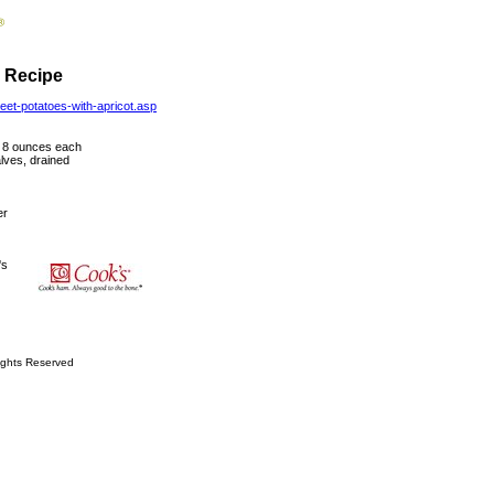
- Recipe
eet-potatoes-with-apricot.asp
t 8 ounces each
lves, drained
er
's
ights Reserved