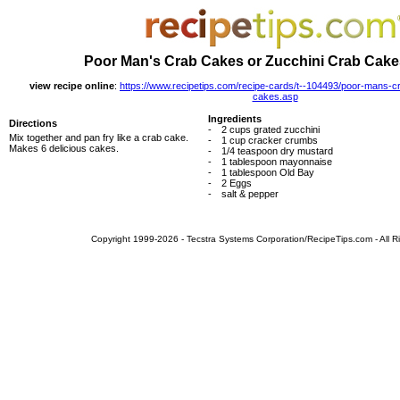
Poor Man's Crab Cakes or Zucchini Crab Cake
view recipe online
:
https://www.recipetips.com/recipe-cards/t--104493/poor-mans-c
cakes.asp
Ingredients
Directions
-
2 cups grated zucchini
Mix together and pan fry like a crab cake.
-
1 cup cracker crumbs
Makes 6 delicious cakes.
-
1/4 teaspoon dry mustard
-
1 tablespoon mayonnaise
-
1 tablespoon Old Bay
-
2 Eggs
-
salt & pepper
Copyright 1999-2026 - Tecstra Systems Corporation/RecipeTips.com - All R