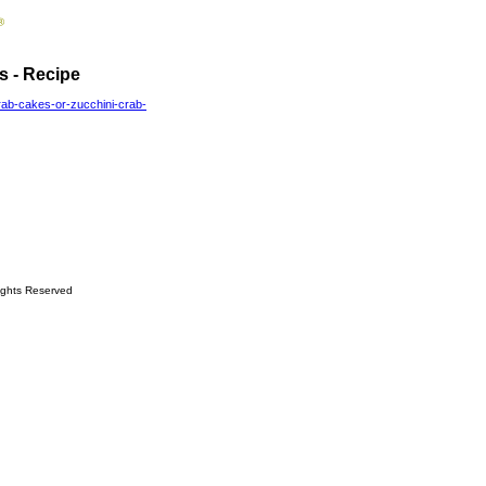
s - Recipe
rab-cakes-or-zucchini-crab-
ights Reserved