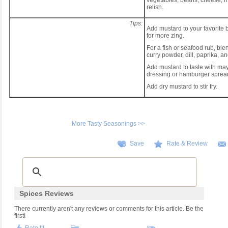
vegetables, beans, cheese, 
relish.
Tips:
Add mustard to your favorite
for more zing.
For a fish or seafood rub, bl
curry powder, dill, paprika, a
Add mustard to taste with may
dressing or hamburger sprea
Add dry mustard to stir fry.
More Tasty Seasonings >>
Save
Rate & Review
Spices Reviews
There currently aren't any reviews or comments for this article. Be the
first!