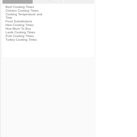
Beef Cooking Times
Chicken Cooking Times
Cooking Temperature and
Time
Food Substitutions
Ham Cooking Times
How Much To Buy
Lamb Cooking Times
Pork Cooking Times
Turkey Cooking Times