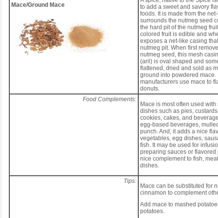
A spice, native to the Spice Is
Mace/Ground Mace
to add a sweet and savory flav
foods. It is made from the net-
surrounds the nutmeg seed c
the hard pit of the nutmeg frui
colored fruit is edible and wh
exposes a net-like casing tha
nutmeg pit. When first remove
nutmeg seed, this mesh cas
(aril) is oval shaped and somew
flattened, dried and sold as 
ground into powdered mace.
manufacturers use mace to fl
donuts.
Food Complements:
Mace is most often used with 
dishes such as pies, custards
cookies, cakes, and beverage
egg-based beverages, mulled
punch. And, it adds a nice flav
vegetables, egg dishes, saus
fish. It may be used for infus
preparing sauces or flavored 
nice complement to fish, meat
dishes.
Tips:
Mace can be substituted for 
cinnamon to complement othe
Add mace to mashed potatoe
potatoes.