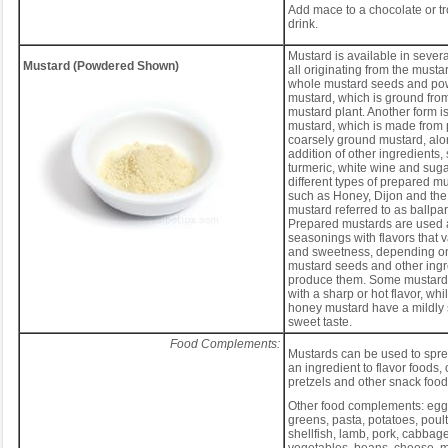
Add mace to a chocolate or t
drink.
Mustard is available in severa
Mustard (Powdered Shown)
all originating from the musta
whole mustard seeds and po
mustard, which is ground from
mustard plant. Another form i
mustard, which is made from
coarsely ground mustard, alo
addition of other ingredients,
turmeric, white wine and suga
different types of prepared m
such as Honey, Dijon and the 
mustard referred to as ballpa
Prepared mustards are used 
seasonings with flavors that va
and sweetness, depending on
mustard seeds and other ingr
produce them. Some mustards
with a sharp or hot flavor, wh
honey mustard have a mildly 
sweet taste.
Food Complements:
Mustards can be used to spre
an ingredient to flavor foods, 
pretzels and other snack food
Other food complements: eggs
greens, pasta, potatoes, poultr
shellfish, lamb, pork, cabbag