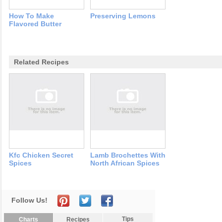
How To Make
Preserving Lemons
Flavored Butter
Related Recipes
Kfc Chicken Secret
Lamb Brochettes With
Spices
North African Spices
Follow Us!
Tips
Charts
Recipes