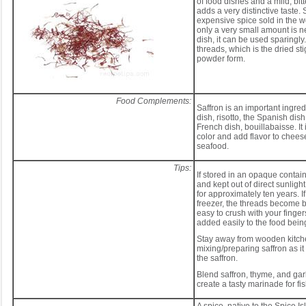
of food dishes and a mild, bitt
adds a very distinctive taste. 
expensive spice sold in the w
only a very small amount is n
dish, it can be used sparingly. 
threads, which is the dried st
powder form.
Food Complements:
Saffron is an important ingredi
dish, risotto, the Spanish dish
French dish, bouillabaisse. It 
color and add flavor to chees
seafood.
Tips:
If stored in an opaque contain
and kept out of direct sunlight
for approximately ten years. If
freezer, the threads become br
easy to crush with your finge
added easily to the food bein
Stay away from wooden kitch
mixing/preparing saffron as it
the saffron.
Blend saffron, thyme, and garl
create a tasty marinade for fis