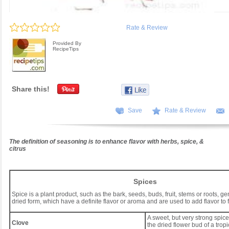
Rate & Review
Provided By
RecipeTips
Share this!
Save
Rate & Review
The definition of seasoning is to enhance flavor with herbs, spice, &
citrus
Spices
Spice is a plant product, such as the bark, seeds, buds, fruit, stems or roots, ge
dried form, which have a definite flavor or aroma and are used to add flavor to 
A sweet, but very strong spic
Clove
the dried flower bud of a tropi