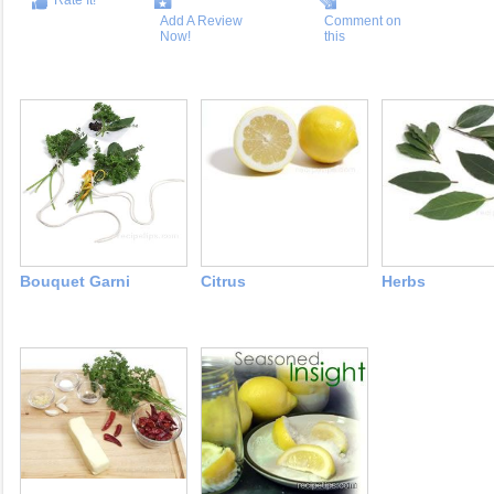
Rate It!
Add A Review
Comment on
Now!
this
Bouquet Garni
Citrus
Herbs