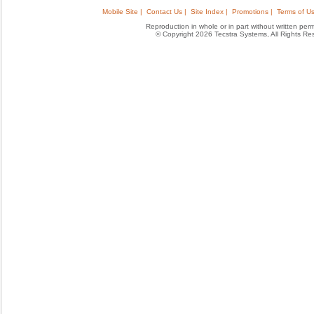
Mobile Site |
Contact Us |
Site Index |
Promotions |
Terms of Us
Reproduction in whole or in part without written permis
© Copyright 2026 Tecstra Systems, All Rights R