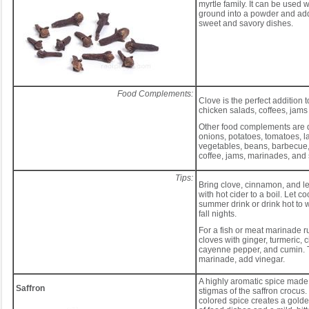
myrtle family. It can be used 
ground into a powder and adde
sweet and savory dishes.
Food Complements:
Clove is the perfect addition to
chicken salads, coffees, jam
Other food complements are 
onions, potatoes, tomatoes, l
vegetables, beans, barbecue, 
coffee, jams, marinades, and
Tips:
Bring clove, cinnamon, and 
with hot cider to a boil. Let co
summer drink or drink hot to 
fall nights.
For a fish or meat marinade 
cloves with ginger, turmeric,
cayenne pepper, and cumin. T
marinade, add vinegar.
A highly aromatic spice made 
Saffron
stigmas of the saffron crocus
colored spice creates a golden