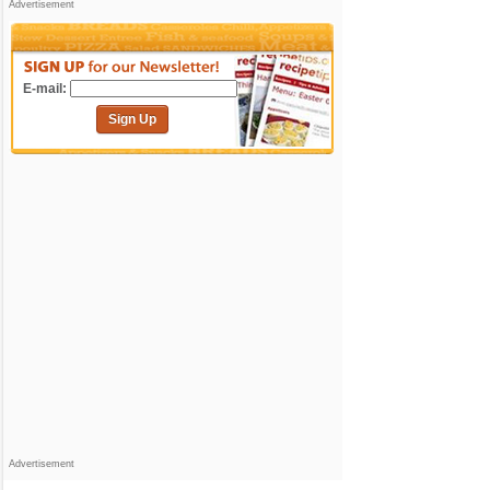
Advertisement
E-mail:
Sign Up
Advertisement