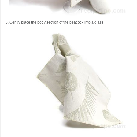
6. Gently place the body section of the peacock into a glass.