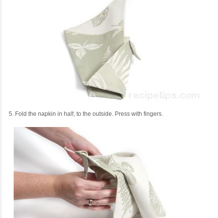
5. Fold the napkin in half, to the outside. Press with fingers.