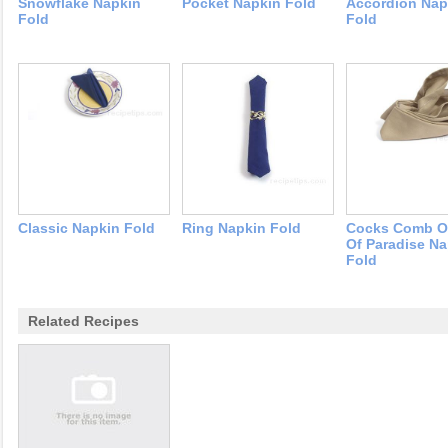
Snowflake Napkin
Pocket Napkin Fold
Accordion Nap
Fold
Fold
Classic Napkin Fold
Ring Napkin Fold
Cocks Comb Or
Of Paradise Na
Fold
Related Recipes