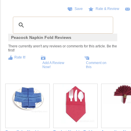
Save
Rate & Review
Peacock Napkin Fold Reviews
There currently aren't any reviews or comments for this article. Be the
first!
Rate It!
Add A Review
Comment on
Now!
this