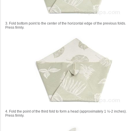
3. Fold bottom point to the center of the horizontal edge of the previous folds.
Press firmly.
4. Fold the point of the third fold to form a head (approximately 1 ½-2 inches).
Press firmly.