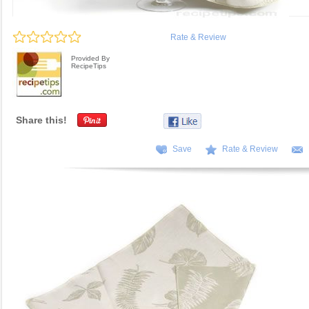
Rate & Review
Provided By
RecipeTips
Share this!
Save
Rate & Review