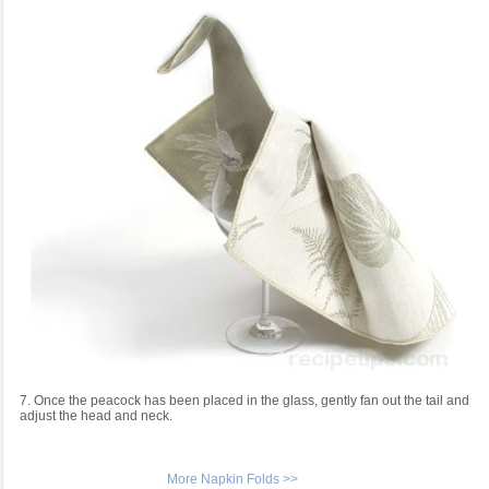
7. Once the peacock has been placed in the glass, gently fan out the tail and
adjust the head and neck.
More Napkin Folds >>