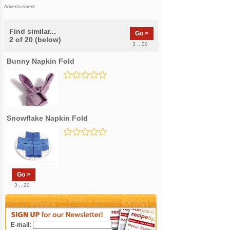
Advertisement
Find similar...
Go >
2 of 20 (below)
3 .. 20
Bunny Napkin Fold
Snowflake Napkin Fold
Go >
3 .. 20
E-mail: