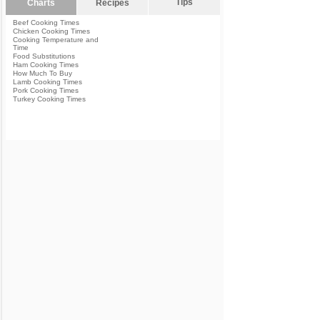
Tips
Charts
Recipes
Beef Cooking Times
Chicken Cooking Times
Cooking Temperature and
Time
Food Substitutions
Ham Cooking Times
How Much To Buy
Lamb Cooking Times
Pork Cooking Times
Turkey Cooking Times