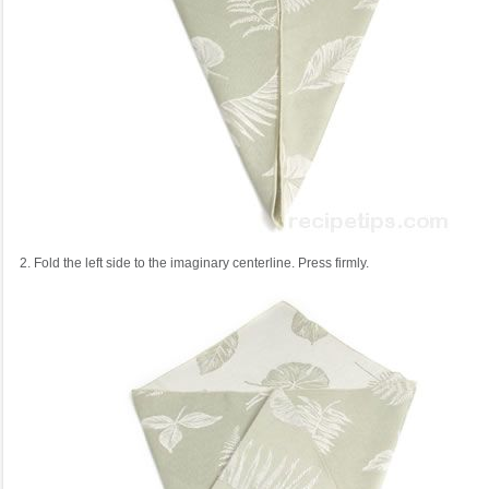
2. Fold the left side to the imaginary centerline. Press firmly.