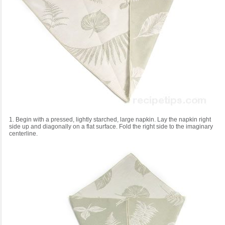
1. Begin with a pressed, lightly starched, large napkin. Lay the napkin right
side up and diagonally on a flat surface. Fold the right side to the imaginary
centerline.