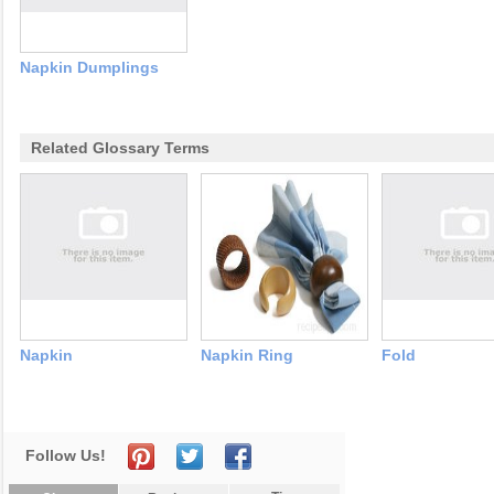
Napkin Dumplings
Related Glossary Terms
Napkin
Napkin Ring
Fold
Follow Us!