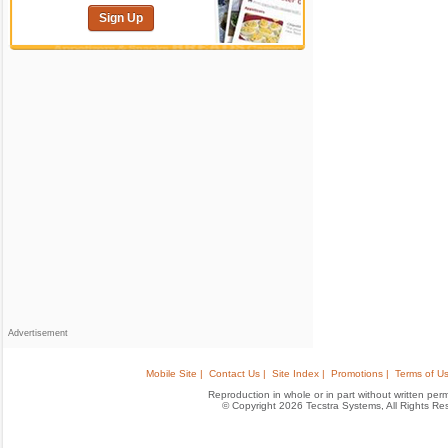
Sign Up
Advertisement
Mobile Site |
Contact Us |
Site Index |
Promotions |
Terms of Us
Reproduction in whole or in part without written permis
© Copyright 2026 Tecstra Systems, All Rights R