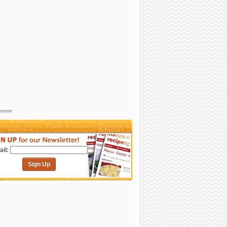
sement
il:
Sign Up