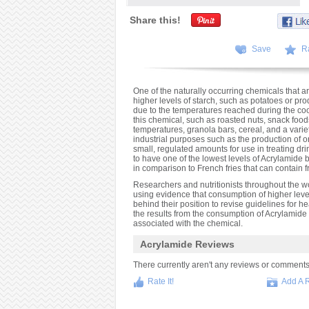
Share this!
Save
R
One of the naturally occurring chemicals that ar
higher levels of starch, such as potatoes or p
due to the temperatures reached during the coo
this chemical, such as roasted nuts, snack foods
temperatures, granola bars, cereal, and a variety
industrial purposes such as the production of o
small, regulated amounts for use in treating dri
to have one of the lowest levels of Acrylamide
in comparison to French fries that can contain 
Researchers and nutritionists throughout the w
using evidence that consumption of higher leve
behind their position to revise guidelines for 
the results from the consumption of Acrylamide 
associated with the chemical.
Acrylamide Reviews
There currently aren't any reviews or comments fo
Rate It!
Add A 