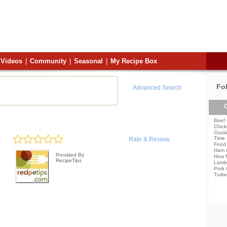
Videos
|
Community
|
Seasonal
|
My Recipe Box
Fo
Advanced Search
C
Beef 
Chick
Cooki
Time
Rate & Review
Food 
Ham 
Provided By
How 
RecipeTips
Lamb
Pork 
Turke