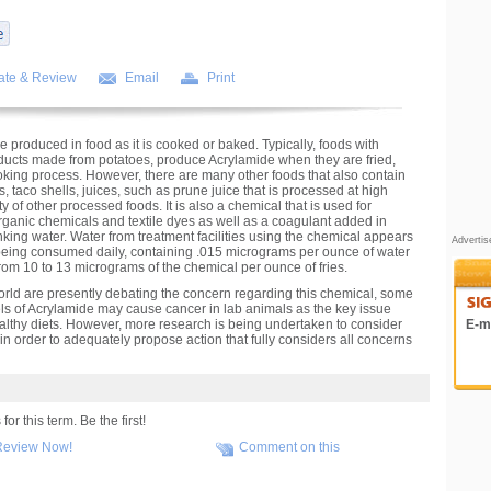
ate & Review
Email
Print
e produced in food as it is cooked or baked. Typically, foods with
roducts made from potatoes, produce Acrylamide when they are fried,
king process. However, there are many other foods that also contain
, taco shells, juices, such as prune juice that is processed at high
 of other processed foods. It is also a chemical that is used for
rganic chemicals and textile dyes as well as a coagulant added in
nking water. Water from treatment facilities using the chemical appears
Adverti
 being consumed daily, containing .015 micrograms per ounce of water
from 10 to 13 micrograms of the chemical per ounce of fries.
orld are presently debating the concern regarding this chemical, some
ls of Acrylamide may cause cancer in lab animals as the key issue
healthy diets. However, more research is being undertaken to consider
E-ma
in order to adequately propose action that fully considers all concerns
r this term. Be the first!
Review Now!
Comment on this