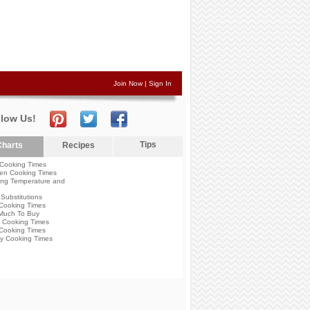
Join Now
|
Sign In
llow Us!
Tips
harts
Recipes
Cooking Times
en Cooking Times
ng Temperature and
Substitutions
Cooking Times
Much To Buy
 Cooking Times
Cooking Times
y Cooking Times