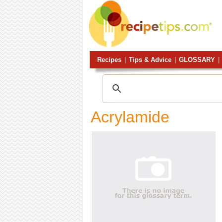
Recipes
|
Tips & Advice
|
GLOSSARY
|
Acrylamide