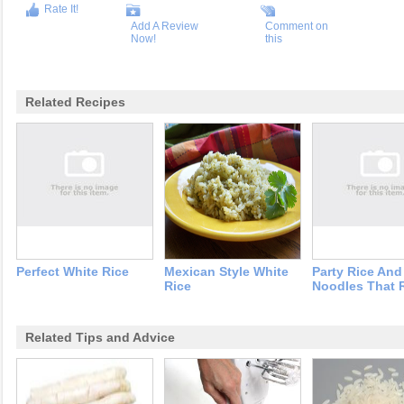
Rate It!
Add A Review
Comment on
Now!
this
Related Recipes
Perfect White Rice
Mexican Style White
Party Rice And
Rice
Noodles That 
Related Tips and Advice