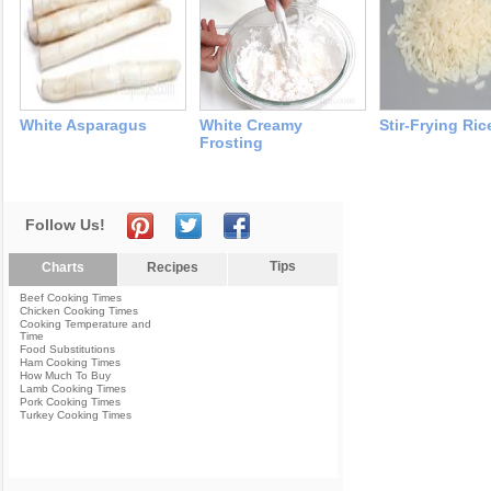
White Asparagus
White Creamy
Stir-Frying Ric
Frosting
Follow Us!
Tips
Charts
Recipes
Beef Cooking Times
Chicken Cooking Times
Cooking Temperature and
Time
Food Substitutions
Ham Cooking Times
How Much To Buy
Lamb Cooking Times
Pork Cooking Times
Turkey Cooking Times