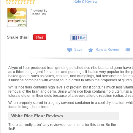
Rate & Review
Provided By
RecipeTips
Share this!
Save
Rate & Review
A type of flour produced from grinding polished rice (the bran and germ have
as a thickening agent for sauces and puddings. It is also very popular for the p
baked goods, such as cakes, cookies, and dumplings, but because the flour cont
It must be combined with wheat flour in order to attain the properties of gluten
White rice flour contains high levels of protein, but it contains much less vita
removal of the bran and germ. Since white rice flour contains no gluten, it is a
tolerate gluten in their diets because of a severe allergic reaction (celiac dise
When properly stored in a tightly covered container in a cool dry location, white 
found in large food stores.
White Rice Flour Reviews
There currently aren't any reviews or comments for this term. Be the
first!