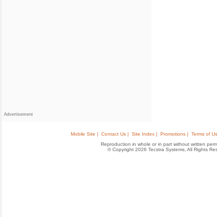
Advertisement
Mobile Site |
Contact Us |
Site Index |
Promotions |
Terms of Us
Reproduction in whole or in part without written permis
© Copyright 2026 Tecstra Systems, All Rights R