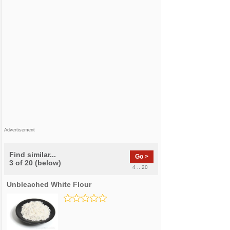
Advertisement
Find similar...
Go >
3 of 20 (below)
4 .. 20
Unbleached White Flour