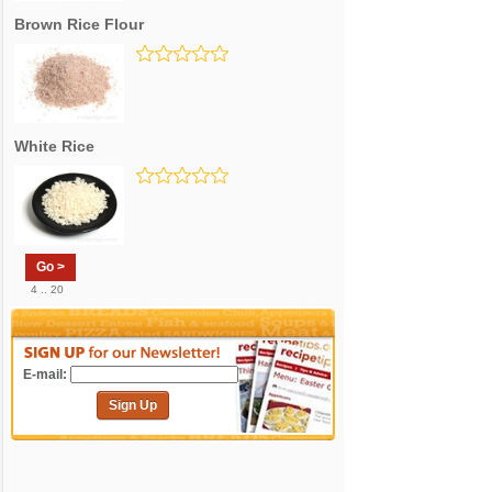
Brown Rice Flour
White Rice
Go >
4 .. 20
E-mail:
Sign Up