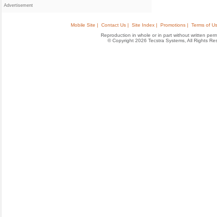
Advertisement
Mobile Site |
Contact Us |
Site Index |
Promotions |
Terms of Us
Reproduction in whole or in part without written permis
© Copyright 2026 Tecstra Systems, All Rights R