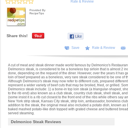
Rate & Review
Provided By
RecipeTips
Share this!
Save
Rate & Review
A cut of meat and steak dinner made world famous by Delmonico's Restaurant 
Delmonico steak, is considered to be a boneless top sirloin that is almost 2 in
done, depending on the request of the diner. However, over the years it has g
loin of beef prepared as a boneless, very rare steak considered to be one of th
Although Delmonico's steak may now refer to different cuts, prepared different wa
represent a wider variety of beef cuts that may be broiled, fried, or grilled. 
Delmonico steak include: 1) a bone-in top loin steak (a triangular-shaped, short
to the rib end) also known as a club steak, country club steak, shell steak, and
(some insist it is a rib cut closest to the front end of the ribs while others say
New York strip steak, Kansas City steak, strip loin, ambassador, boneless club, 
addition to the steak, the original meal also included a potato dish, known a
baked mashed potato-like dish topped with grated cheese and buttered brea
served steaming.
Delmonico Steak Reviews