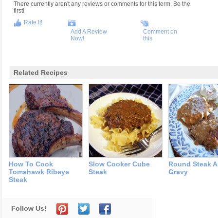
There currently aren't any reviews or comments for this term. Be the
first!
Rate It!
Add A Review
Comment on
Now!
this
Related Recipes
How To Cook
Slow Cooker Cube
Round Steak 
Tomahawk Ribeye
Steak
Gravy
Steak
Follow Us!