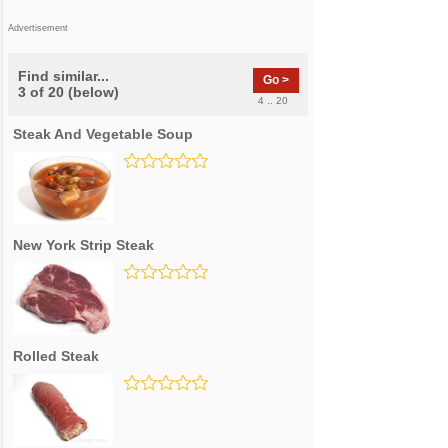
Advertisement
Find similar...
Go >
3 of 20 (below)
4 .. 20
Steak And Vegetable Soup
New York Strip Steak
Rolled Steak