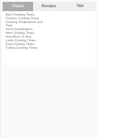
Tips
Charts
Recipes
Beef Cooking Times
Chicken Cooking Times
Cooking Temperature and
Time
Food Substitutions
Ham Cooking Times
How Much To Buy
Lamb Cooking Times
Pork Cooking Times
Turkey Cooking Times