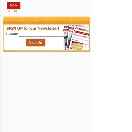
Go >
4 .. 20
E-mail:
Sign Up