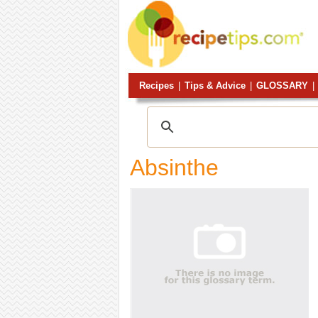
Recipes
|
Tips & Advice
|
GLOSSARY
|
Absinthe