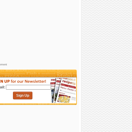
sement
il:
Sign Up