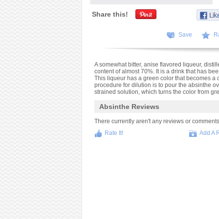
Share this!
Save
R
A somewhat bitter, anise flavored liqueur, dist
content of almost 70%. It is a drink that has be
This liqueur has a green color that becomes a c
procedure for dilution is to pour the absinthe o
strained solution, which turns the color from gr
Absinthe Reviews
There currently aren't any reviews or comments fo
Rate It!
Add A 