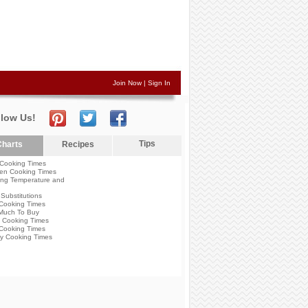
Join Now
|
Sign In
llow Us!
Tips
harts
Recipes
Cooking Times
en Cooking Times
ng Temperature and
Substitutions
Cooking Times
Much To Buy
 Cooking Times
Cooking Times
y Cooking Times