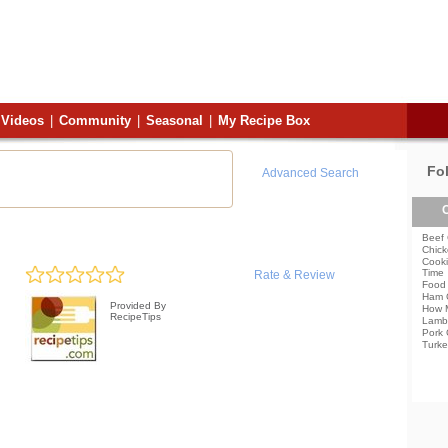
Videos
|
Community
|
Seasonal
|
My Recipe Box
Fo
Advanced Search
C
Beef 
Chick
Cooki
Time
Rate & Review
Food 
Ham 
Provided By
How 
RecipeTips
Lamb
Pork 
Turke