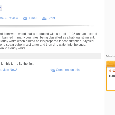
ate & Review
Email
Print
illed from wormwood that is produced with a proof of 136 and an alcohol
en banned in many countries, being classified as a habitual stimulant.
loudy white when diluted as it is prepared for consumption. A typical
ver a sugar cube in a strainer and then drip water into the sugar
een to cloudy white.
Adverti
r this term. Be the first!
Review Now!
Comment on this
E-ma