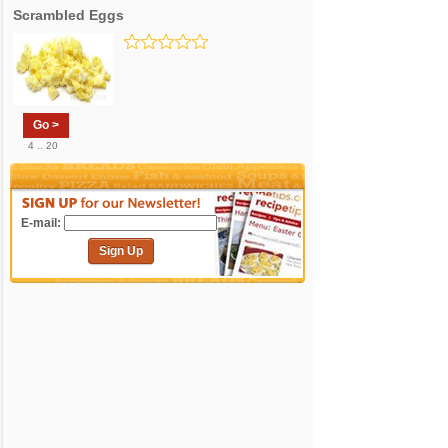
Scrambled Eggs
Go >
4 .. 20
E-mail:
Sign Up