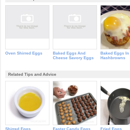
Oven Shirred Eggs
Baked Eggs And
Baked Eggs In
Cheese Savory Eggs
Hashbrowns
Related Tips and Advice
Shirred Eggs
Easter Candy Eggs
Fried Eggs