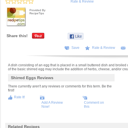
Rate & Review
Provided By
RecipeTips
Share this!
Save
Rate & Review
A dish consisting of an egg that is placed in a small buttered dish and broiled un
of the basic shirred egg may include the addition of herbs, cheese, and/or cr
Shirred Eggs Reviews
There currently aren't any reviews or comments for this term. Be the
first!
Rate It!
Add A Review
Comment on
Now!
this
Related Recipes