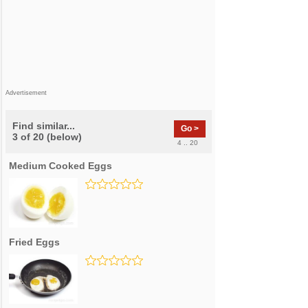
Advertisement
Find similar...
Go >
3 of 20 (below)
4 .. 20
Medium Cooked Eggs
Fried Eggs