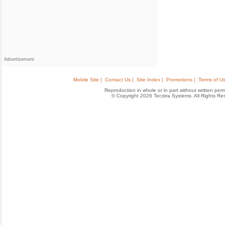
Advertisement
Mobile Site |
Contact Us |
Site Index |
Promotions |
Terms of Us
Reproduction in whole or in part without written permis
© Copyright 2026 Tecstra Systems, All Rights R