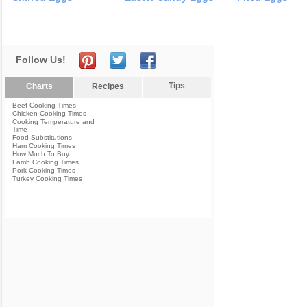
Follow Us!
Tips
Charts
Recipes
Beef Cooking Times
Chicken Cooking Times
Cooking Temperature and
Time
Food Substitutions
Ham Cooking Times
How Much To Buy
Lamb Cooking Times
Pork Cooking Times
Turkey Cooking Times