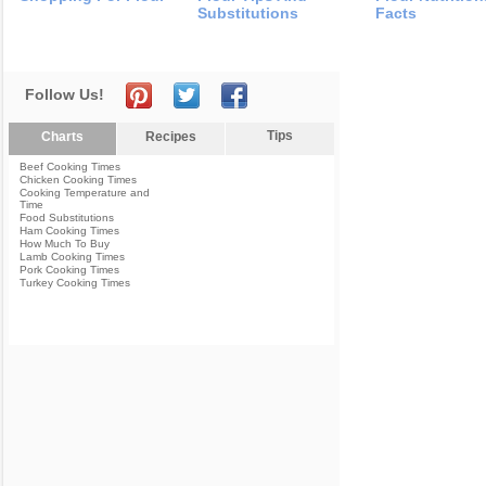
Substitutions
Facts
Follow Us!
Tips
Charts
Recipes
Beef Cooking Times
Chicken Cooking Times
Cooking Temperature and
Time
Food Substitutions
Ham Cooking Times
How Much To Buy
Lamb Cooking Times
Pork Cooking Times
Turkey Cooking Times