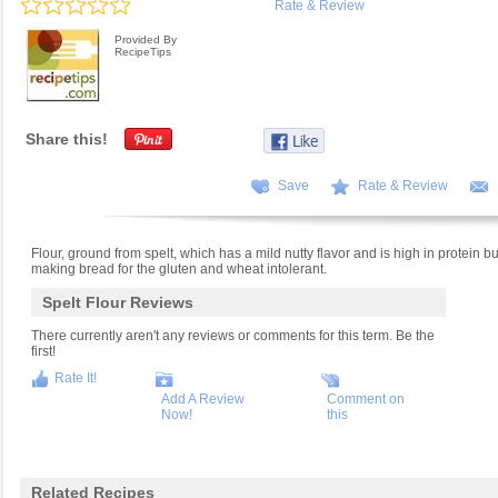
Rate & Review
Provided By
RecipeTips
Share this!
Save
Rate & Review
Flour, ground from spelt, which has a mild nutty flavor and is high in protein but
making bread for the gluten and wheat intolerant.
Spelt Flour Reviews
There currently aren't any reviews or comments for this term. Be the
first!
Rate It!
Add A Review
Comment on
Now!
this
Related Recipes