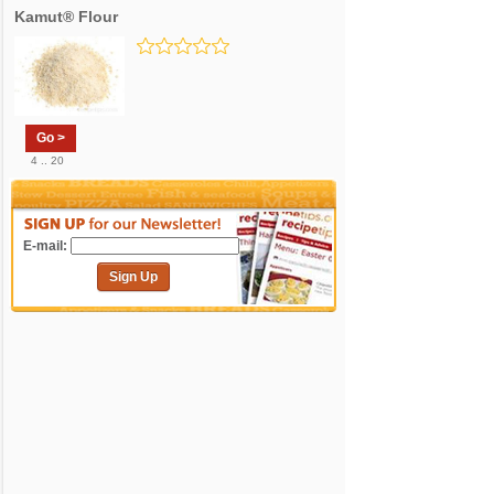
Kamut® Flour
Go >
4 .. 20
E-mail:
Sign Up