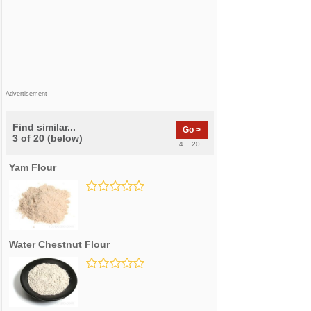
Advertisement
Find similar...
Go >
3 of 20 (below)
4 .. 20
Yam Flour
Water Chestnut Flour