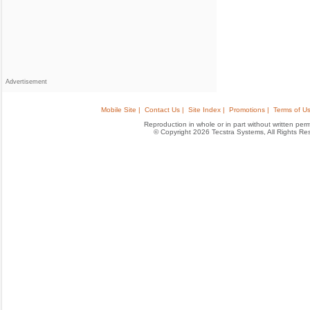
Advertisement
Mobile Site |
Contact Us |
Site Index |
Promotions |
Terms of Us
Reproduction in whole or in part without written permis
© Copyright 2026 Tecstra Systems, All Rights R