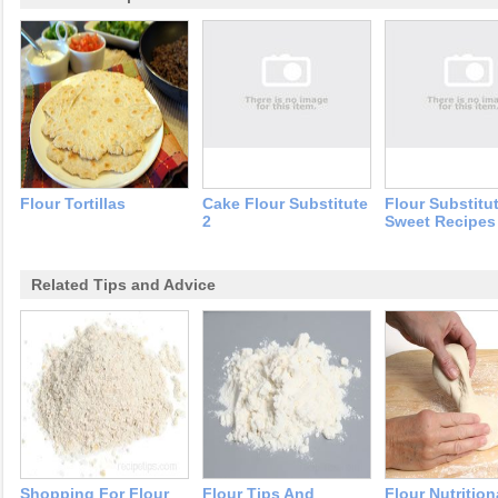
Flour Tortillas
Cake Flour Substitute
Flour Substitu
2
Sweet Recipes
Related Tips and Advice
Shopping For Flour
Flour Tips And
Flour Nutrition