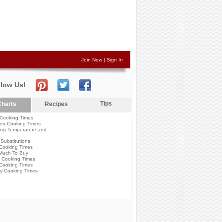
Join Now
|
Sign In
llow Us!
Tips
harts
Recipes
Cooking Times
en Cooking Times
ng Temperature and
Substitutions
Cooking Times
Much To Buy
 Cooking Times
Cooking Times
y Cooking Times