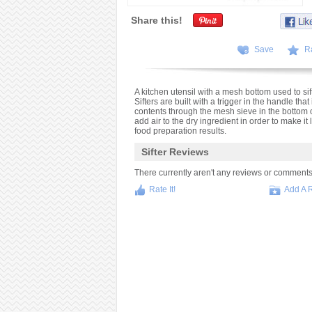
Share this!
Save
R
A kitchen utensil with a mesh bottom used to s
Sifters are built with a trigger in the handle tha
contents through the mesh sieve in the bottom of 
add air to the dry ingredient in order to make it
food preparation results.
Sifter Reviews
There currently aren't any reviews or comments fo
Rate It!
Add A 