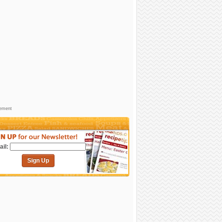
sement
il:
Sign Up