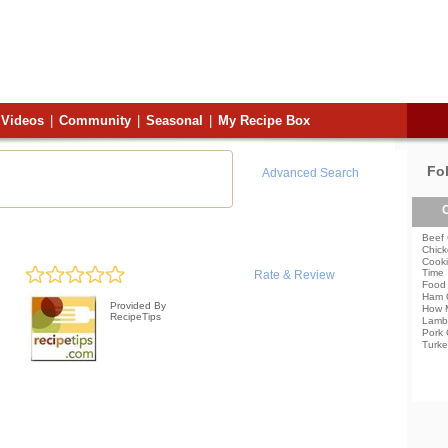
Videos
|
Community
|
Seasonal
|
My Recipe Box
Fo
Advanced Search
C
Beef 
Chick
Cooki
Time
Rate & Review
Food 
Ham 
Provided By
How 
RecipeTips
Lamb
Pork 
Turke