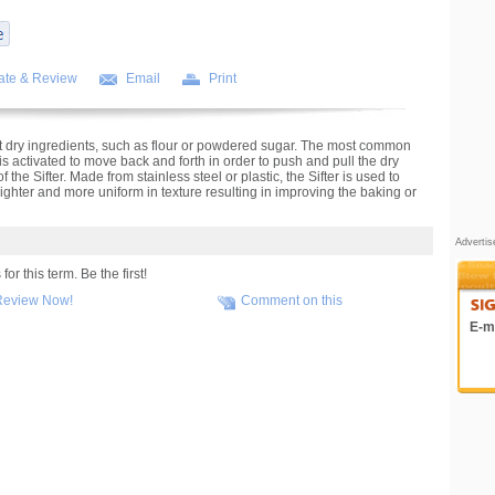
ate & Review
Email
Print
ift dry ingredients, such as flour or powdered sugar. The most common
t is activated to move back and forth in order to push and pull the dry
the Sifter. Made from stainless steel or plastic, the Sifter is used to
 lighter and more uniform in texture resulting in improving the baking or
Adverti
r this term. Be the first!
Review Now!
Comment on this
E-ma