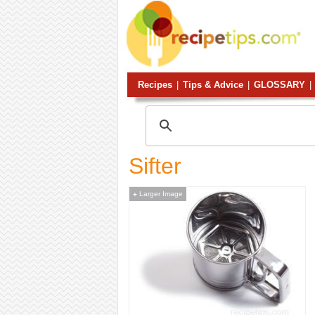
Recipes
|
Tips & Advice
|
GLOSSARY
|
Sifter
Larger Image
+