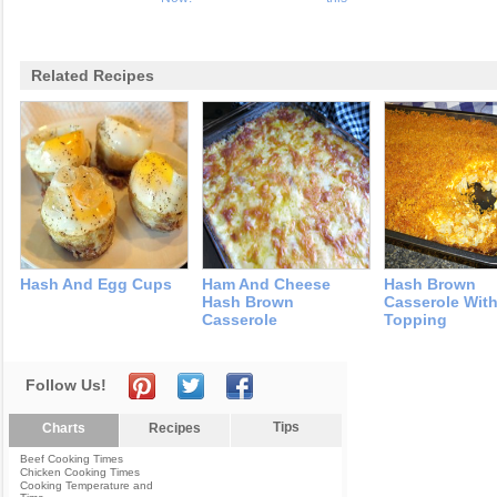
Related Recipes
Hash And Egg Cups
Ham And Cheese
Hash Brown
Hash Brown
Casserole With
Casserole
Topping
Follow Us!
Tips
Charts
Recipes
Beef Cooking Times
Chicken Cooking Times
Cooking Temperature and