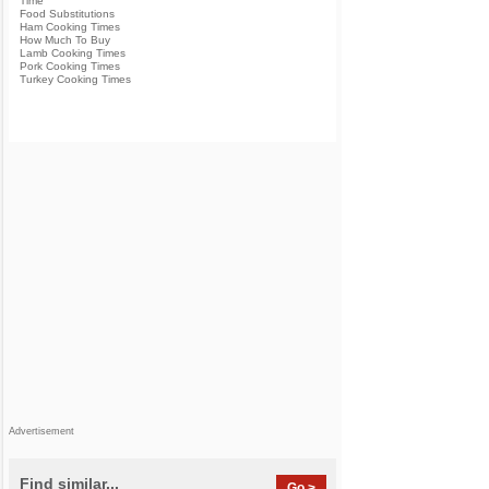
Time
Food Substitutions
Ham Cooking Times
How Much To Buy
Lamb Cooking Times
Pork Cooking Times
Turkey Cooking Times
Advertisement
Find similar...
Go >