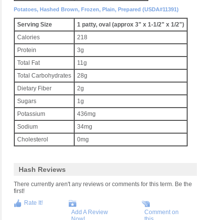
Potatoes, Hashed Brown, Frozen, Plain, Prepared (USDA#11391)
Serving Size
1 patty, oval (approx 3" x 1-1/2" x 1/2")
Calories
218
Protein
3g
Total Fat
11g
Total Carbohydrates
28g
Dietary Fiber
2g
Sugars
1g
Potassium
436mg
Sodium
34mg
Cholesterol
0mg
Hash Reviews
There currently aren't any reviews or comments for this term. Be the
first!
Rate It!
Add A Review
Comment on
Now!
this