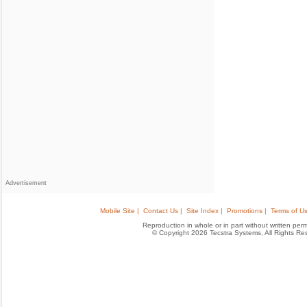
Advertisement
Mobile Site |
Contact Us |
Site Index |
Promotions |
Terms of Us
Reproduction in whole or in part without written permis
© Copyright 2026 Tecstra Systems, All Rights R