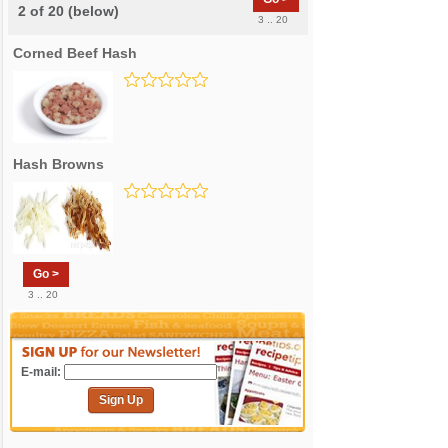
2 of 20 (below)
3 .. 20
Corned Beef Hash
Hash Browns
Go >
3 .. 20
E-mail:
Sign Up