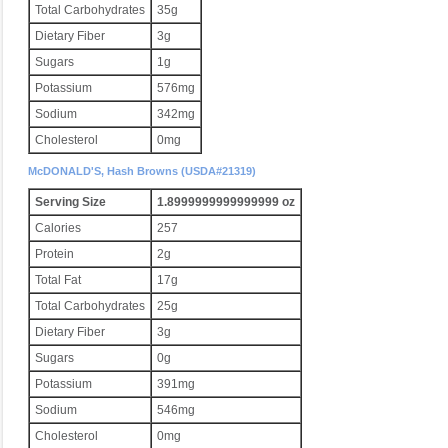
Total Carbohydrates
35g
Dietary Fiber
3g
Sugars
1g
Potassium
576mg
Sodium
342mg
Cholesterol
0mg
McDONALD'S, Hash Browns (USDA#21319)
Serving Size
1.8999999999999999 oz
Calories
257
Protein
2g
Total Fat
17g
Total Carbohydrates
25g
Dietary Fiber
3g
Sugars
0g
Potassium
391mg
Sodium
546mg
Cholesterol
0mg