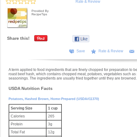
Rate & Review
Provided By
RecipeTips
Share this!
Save
Rate & Review
A term applied to food ingredients that are finely chopped for preparation to b
roast beef hash, which contains chopped meat, potatoes, vegetables such as p
seasonings. The ingredients are usually fried together until they are browned.
USDA Nutrition Facts
Potatoes, Hashed Brown, Home-Prepared (USDA#11370)
Serving Size
1 cup
Calories
265
Protein
3g
Total Fat
12g