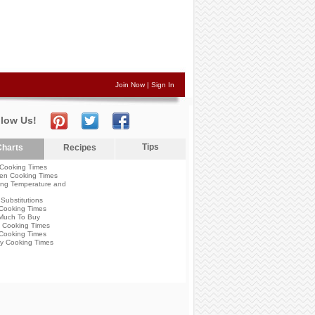
Join Now
|
Sign In
llow Us!
Tips
harts
Recipes
Cooking Times
en Cooking Times
ng Temperature and
Substitutions
Cooking Times
Much To Buy
 Cooking Times
Cooking Times
y Cooking Times