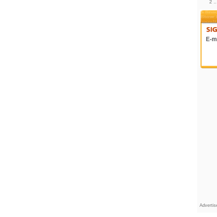
2 .
E-ma
Adverti