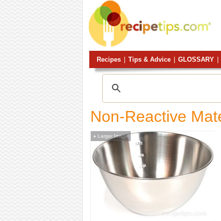
Recipes
|
Tips & Advice
|
GLOSSARY
|
Non-Reactive Mate
Larger Image
+