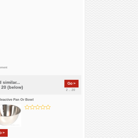
sement
 similar...
Go >
f 20 (below)
2 .. 20
eactive Pan Or Bowl
o >