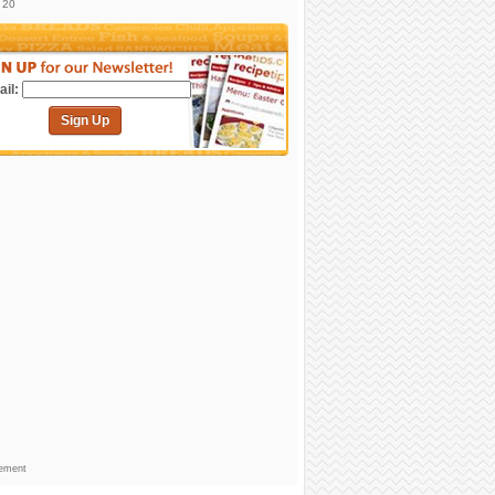
. 20
il:
Sign Up
sement