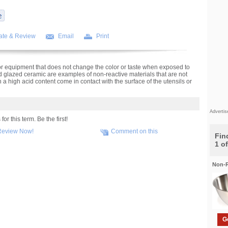
ate & Review
Email
Print
r equipment that does not change the color or taste when exposed to
nd glazed ceramic are examples of non-reactive materials that are not
a high acid content come in contact with the surface of the utensils or
Adverti
r this term. Be the first!
Review Now!
Comment on this
Find
1 o
Non-R
G