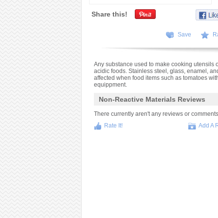
Share this!
Save
R
Any substance used to make cooking utensils o
acidic foods. Stainless steel, glass, enamel, a
affected when food items such as tomatoes with 
equippment.
Non-Reactive Materials Reviews
There currently aren't any reviews or comments fo
Rate It!
Add A 