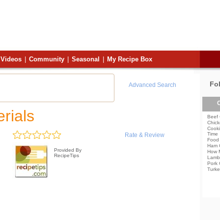
Videos
|
Community
|
Seasonal
|
My Recipe Box
Fo
Advanced Search
C
rials
Beef 
Chick
Cooki
Time
Rate & Review
Food 
Ham 
Provided By
How 
RecipeTips
Lamb
Pork 
Turke