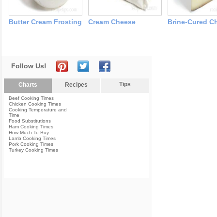
Butter Cream Frosting
Cream Cheese
Brine-Cured C
Follow Us!
Tips
Charts
Recipes
Beef Cooking Times
Chicken Cooking Times
Cooking Temperature and
Time
Food Substitutions
Ham Cooking Times
How Much To Buy
Lamb Cooking Times
Pork Cooking Times
Turkey Cooking Times