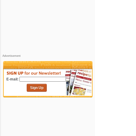
Advertisement
E-mail:
Sign Up