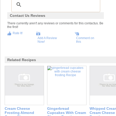
Contact Us Reviews
There currently aren't any reviews or comments for this contactus. Be
the first!
Rate It!
Add A Review
Comment on
Now!
this
Related Recipes
Cream Cheese
Gingerbread
Whipped Crea
Frosting Almond
Cupcakes With Cream
Cream Cheese