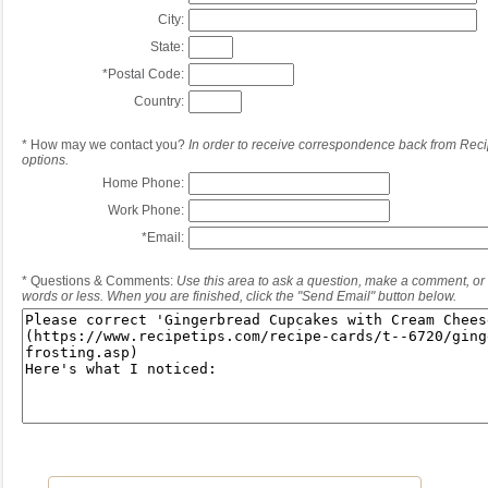
City:
State:
*
Postal Code:
Country:
*
How may we contact you?
In order to receive correspondence back from Reci
options.
Home Phone:
Work Phone:
*
Email:
*
Questions & Comments:
Use this area to ask a question, make a comment, or 
words or less. When you are finished, click the "Send Email" button below.