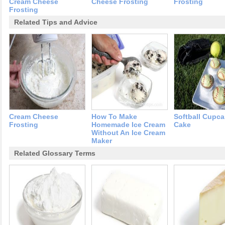
Cream Cheese
Cheese Frosting
Frosting
Frosting
Related Tips and Advice
Cream Cheese
How To Make
Softball Cupca
Frosting
Homemade Ice Cream
Cake
Without An Ice Cream
Maker
Related Glossary Terms