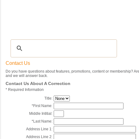
Recipes
|
Tips & Advice
|
Glossary
|
Videos
|
Community
|
Seasonal
|
My Rec
Contact Us
Do you have questions about features, promotions, content or membership? Are 
and we will answer back.
Contact Us About A Correction
*
Required Information
Title:
*
First Name:
Middle Intitial:
*
Last Name:
Address Line 1:
Address Line 2: