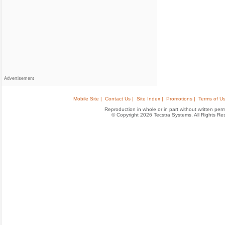
Advertisement
Mobile Site |
Contact Us |
Site Index |
Promotions |
Terms of Us
Reproduction in whole or in part without written permis
© Copyright 2026 Tecstra Systems, All Rights R