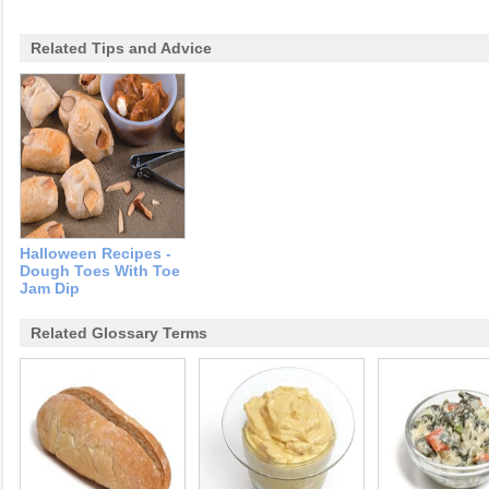
Related Tips and Advice
Halloween Recipes -
Dough Toes With Toe
Jam Dip
Related Glossary Terms