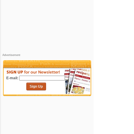
Advertisement
E-mail:
Sign Up