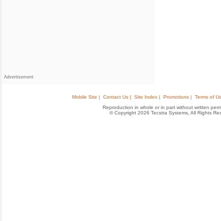
Advertisement
Mobile Site |
Contact Us |
Site Index |
Promotions |
Terms of Us
Reproduction in whole or in part without written permis
© Copyright 2026 Tecstra Systems, All Rights R