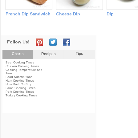
French Dip Sandwich
Cheese Dip
Dip
Follow Us!
Tips
Charts
Recipes
Beef Cooking Times
Chicken Cooking Times
Cooking Temperature and
Time
Food Substitutions
Ham Cooking Times
How Much To Buy
Lamb Cooking Times
Pork Cooking Times
Turkey Cooking Times