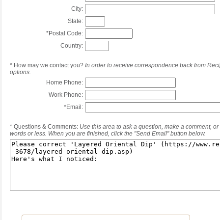
City:
State:
*
Postal Code:
Country:
*
How may we contact you?
In order to receive correspondence back from Reci
options.
Home Phone:
Work Phone:
*
Email:
*
Questions & Comments:
Use this area to ask a question, make a comment, or 
words or less. When you are finished, click the "Send Email" button below.