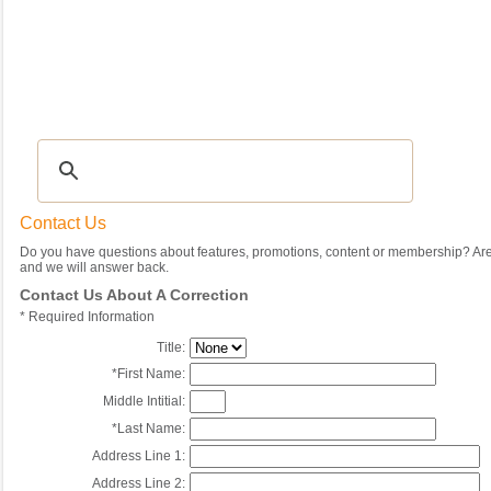
Recipes
|
Tips & Advice
|
Glossary
|
Videos
|
Community
|
Seasonal
|
My Rec
Contact Us
Do you have questions about features, promotions, content or membership? Are 
and we will answer back.
Contact Us About A Correction
*
Required Information
Title:
*
First Name:
Middle Intitial:
*
Last Name:
Address Line 1:
Address Line 2: