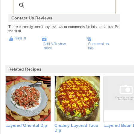
Contact Us Reviews
There currently aren't any reviews or comments for this contactus. Be
the first!
Rate It!
Add A Review
Comment on
Now!
this
Related Recipes
Layered Oriental Dip
Creamy Layered Taco
Layered Bean 
Dip