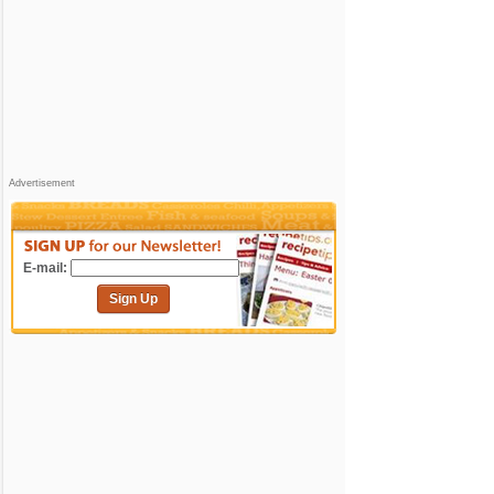
Advertisement
E-mail:
Sign Up