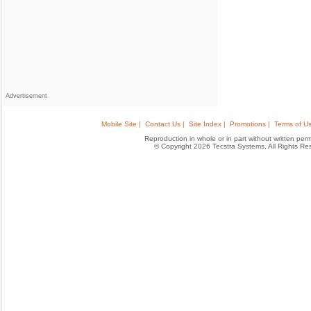
Advertisement
Mobile Site |
Contact Us |
Site Index |
Promotions |
Terms of Us
Reproduction in whole or in part without written permis
© Copyright 2026 Tecstra Systems, All Rights R