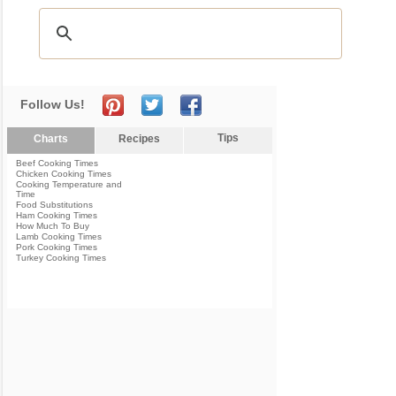
Follow Us!
Tips
Charts
Recipes
Beef Cooking Times
Chicken Cooking Times
Cooking Temperature and
Time
Food Substitutions
Ham Cooking Times
How Much To Buy
Lamb Cooking Times
Pork Cooking Times
Turkey Cooking Times