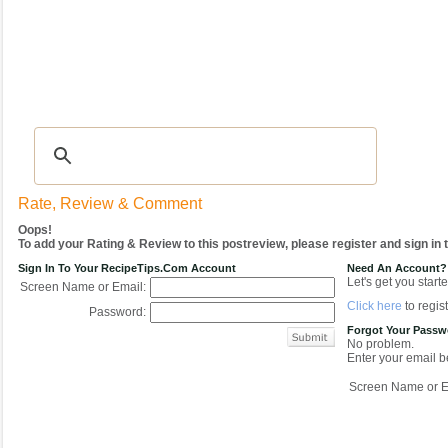
Recipes
|
Tips & Advice
|
Glossary
|
Videos
|
COMMUNITY
|
Seasonal
|
My Re
Rate, Review & Comment
Oops!
To add your Rating & Review to this postreview, please register and sign in
Sign In To Your RecipeTips.com Account
Need An Account?
Let's get you starte
Screen Name or Email:
Click here
to regist
Password:
Forgot Your Pass
No problem.
Enter your email be
Screen Name or E