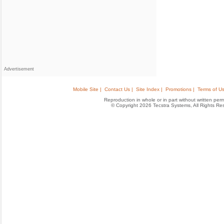
Advertisement
Mobile Site |
Contact Us |
Site Index |
Promotions |
Terms of Us
Reproduction in whole or in part without written permis
© Copyright 2026 Tecstra Systems, All Rights R