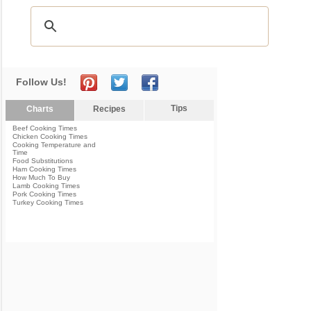
Follow Us!
Tips
Charts
Recipes
Beef Cooking Times
Chicken Cooking Times
Cooking Temperature and
Time
Food Substitutions
Ham Cooking Times
How Much To Buy
Lamb Cooking Times
Pork Cooking Times
Turkey Cooking Times