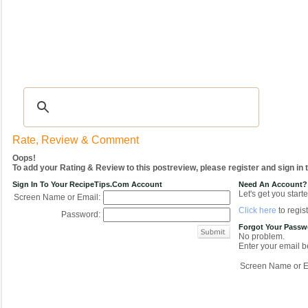
Recipes
|
Tips & Advice
|
Glossary
|
Videos
|
COMMUNITY
|
Seasonal
|
My Re
Rate, Review & Comment
Oops!
To add your Rating & Review to this postreview, please register and sign in
Sign In To Your RecipeTips.com Account
Need An Account?
Let's get you starte
Screen Name or Email:
Click here
to regist
Password:
Forgot Your Pass
No problem.
Enter your email be
Screen Name or E