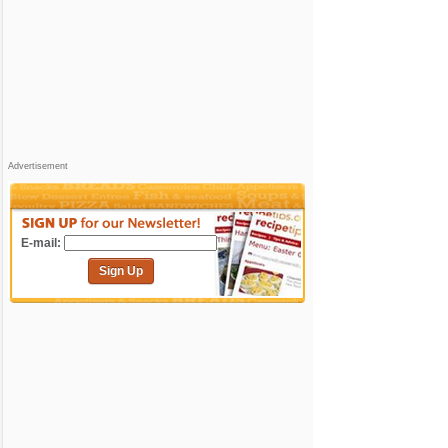
Advertisement
E-mail:
Sign Up