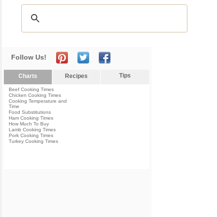
Follow Us!
Tips
Charts
Recipes
Beef Cooking Times
Chicken Cooking Times
Cooking Temperature and
Time
Food Substitutions
Ham Cooking Times
How Much To Buy
Lamb Cooking Times
Pork Cooking Times
Turkey Cooking Times