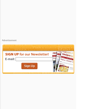
Advertisement
E-mail:
Sign Up