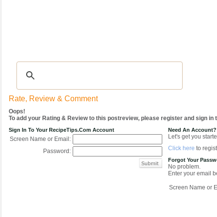
Recipes
|
Tips & Advice
|
Glossary
|
Videos
|
COMMUNITY
|
Seasonal
|
My Re
Rate, Review & Comment
Oops!
To add your Rating & Review to this postreview, please register and sign in
Sign In To Your RecipeTips.com Account
Need An Account?
Let's get you starte
Screen Name or Email:
Click here
to regist
Password:
Forgot Your Pass
No problem.
Enter your email be
Screen Name or E