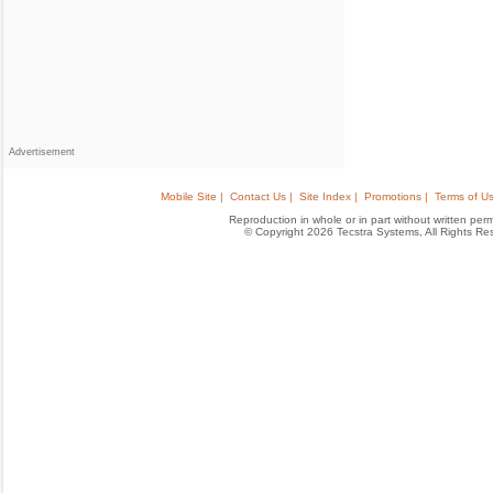
Advertisement
Mobile Site |
Contact Us |
Site Index |
Promotions |
Terms of Us
Reproduction in whole or in part without written permis
© Copyright 2026 Tecstra Systems, All Rights R