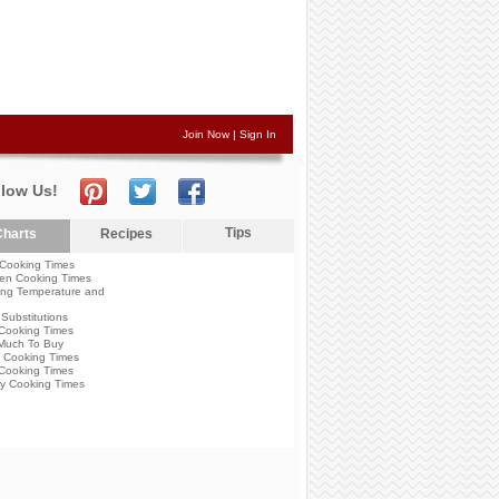
Join Now
|
Sign In
llow Us!
Tips
harts
Recipes
Cooking Times
en Cooking Times
ng Temperature and
Substitutions
Cooking Times
Much To Buy
 Cooking Times
Cooking Times
y Cooking Times