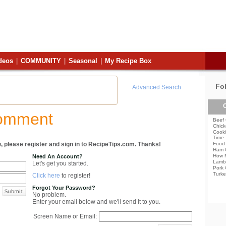
deos
|
COMMUNITY
|
Seasonal
|
My Recipe Box
Fo
Advanced Search
C
Comment
Beef 
Chick
Cooki
Time
, please register and sign in to RecipeTips.com. Thanks!
Food 
Ham 
How 
Need An Account?
Lamb
Let's get you started.
Pork 
Turke
Click here
to register!
Forgot Your Password?
No problem.
Enter your email below and we'll send it to you.
Screen Name or Email: