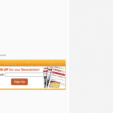
sement
il:
Sign Up