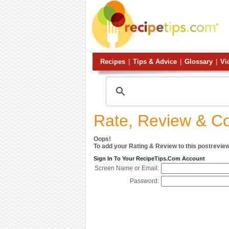
Recipes
|
Tips & Advice
|
Glossary
|
Vi
Rate, Review & 
Oops!
To add your Rating & Review to this postreview
Sign In To Your RecipeTips.com Account
Screen Name or Email:
Password: