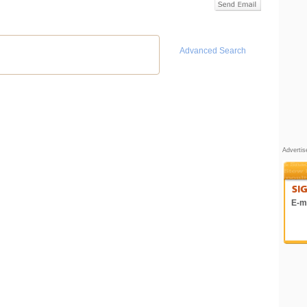
Advanced Search
Adverti
E-ma