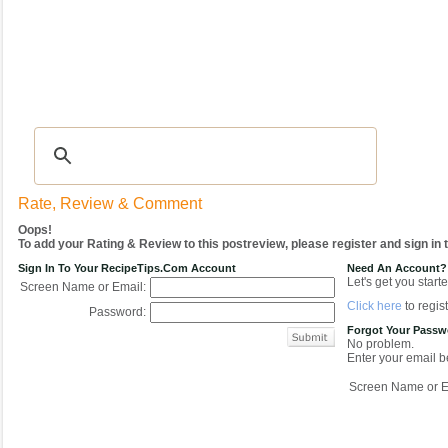
Recipes
|
Tips & Advice
|
Glossary
|
Videos
|
COMMUNITY
|
Seasonal
|
My Re
Rate, Review & Comment
Oops!
To add your Rating & Review to this postreview, please register and sign in
Sign In To Your RecipeTips.com Account
Need An Account?
Let's get you starte
Screen Name or Email:
Click here
to regist
Password:
Forgot Your Pass
No problem.
Enter your email be
Screen Name or E