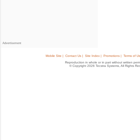
Advertisement
Mobile Site |
Contact Us |
Site Index |
Promotions |
Terms of Us
Reproduction in whole or in part without written permis
© Copyright 2026 Tecstra Systems, All Rights R