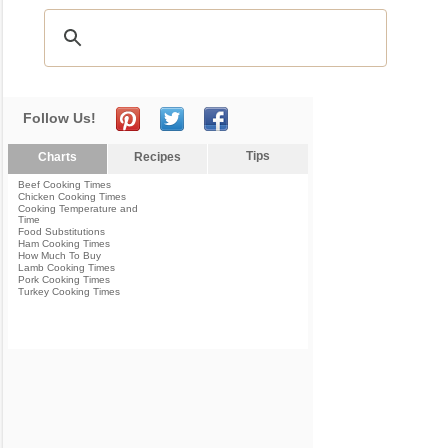
Follow Us!
Tips
Charts
Recipes
Beef Cooking Times
Chicken Cooking Times
Cooking Temperature and
Time
Food Substitutions
Ham Cooking Times
How Much To Buy
Lamb Cooking Times
Pork Cooking Times
Turkey Cooking Times