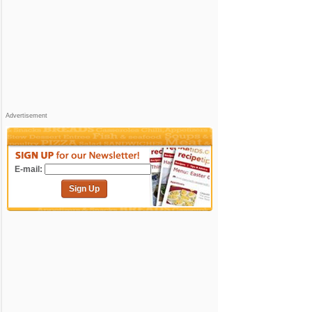
Advertisement
E-mail:
Sign Up