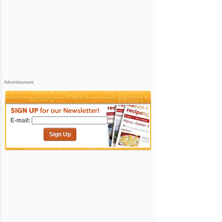
Advertisement
E-mail:
Sign Up