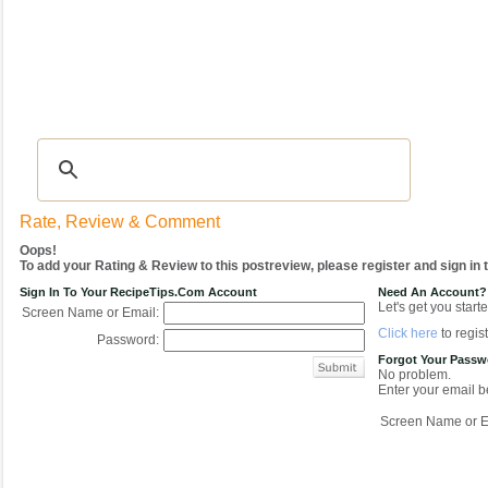
Recipes
|
Tips & Advice
|
Glossary
|
Videos
|
COMMUNITY
|
Seasonal
|
My Re
Rate, Review & Comment
Oops!
To add your Rating & Review to this postreview, please register and sign in
Sign In To Your RecipeTips.com Account
Need An Account?
Let's get you starte
Screen Name or Email:
Click here
to regist
Password:
Forgot Your Pass
No problem.
Enter your email be
Screen Name or E