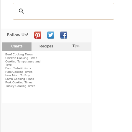
Follow Us!
Tips
Charts
Recipes
Beef Cooking Times
Chicken Cooking Times
Cooking Temperature and
Time
Food Substitutions
Ham Cooking Times
How Much To Buy
Lamb Cooking Times
Pork Cooking Times
Turkey Cooking Times