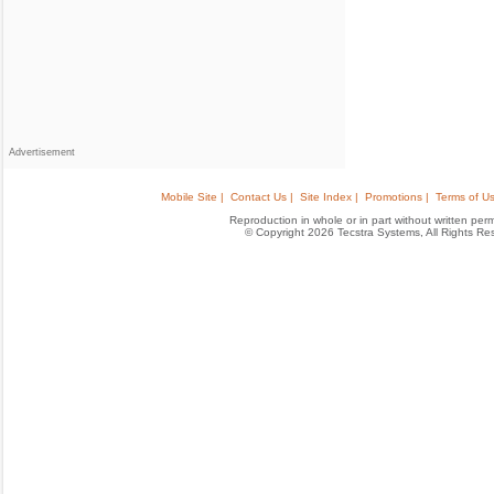
Advertisement
Mobile Site |
Contact Us |
Site Index |
Promotions |
Terms of Us
Reproduction in whole or in part without written permis
© Copyright 2026 Tecstra Systems, All Rights R