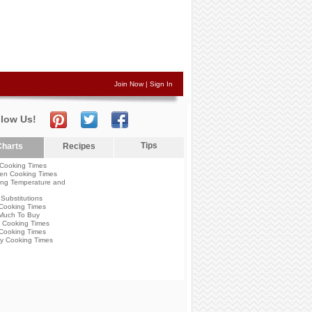
Join Now
|
Sign In
llow Us!
Tips
harts
Recipes
Cooking Times
en Cooking Times
ng Temperature and
Substitutions
Cooking Times
Much To Buy
 Cooking Times
Cooking Times
y Cooking Times