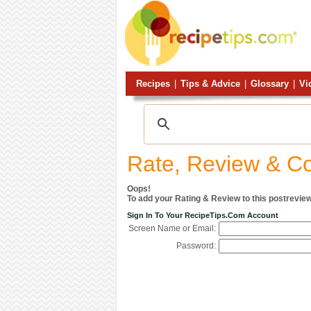
Recipes
|
Tips & Advice
|
Glossary
|
Vi
Rate, Review & 
Oops!
To add your Rating & Review to this postreview
Sign In To Your RecipeTips.com Account
Screen Name or Email:
Password: