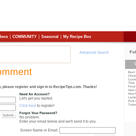
deos
|
COMMUNITY
|
Seasonal
|
My Recipe Box
Fo
Advanced Search
C
Comment
Beef 
Chick
Cooki
Time
, please register and sign in to RecipeTips.com. Thanks!
Food 
Ham 
How 
Need An Account?
Lamb
Let's get you started.
Pork 
Turke
Click here
to register!
Forgot Your Password?
No problem.
Enter your email below and we'll send it to you.
Screen Name or Email: