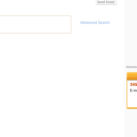
Advanced Search
Adverti
E-ma