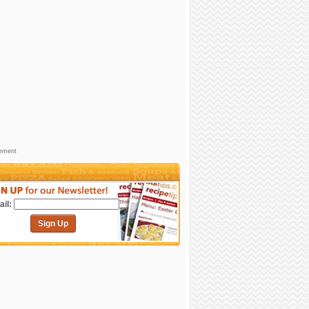
sement
il:
Sign Up