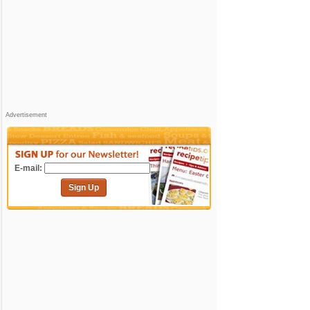
Advertisement
E-mail:
Sign Up