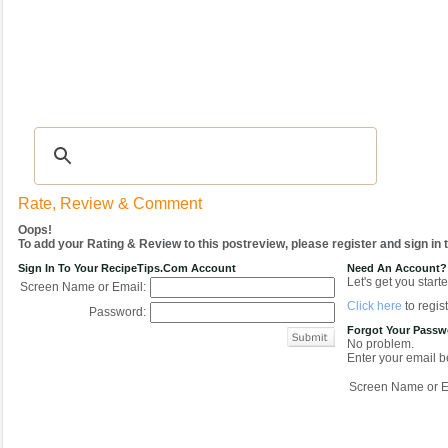
Recipes
|
Tips & Advice
|
Glossary
|
Videos
|
COMMUNITY
|
Seasonal
|
My Re
Rate, Review & Comment
Oops!
To add your Rating & Review to this postreview, please register and sign in
Sign In To Your RecipeTips.com Account
Need An Account?
Let's get you starte
Screen Name or Email:
Click here
to regist
Password:
Forgot Your Pass
No problem.
Enter your email be
Screen Name or E