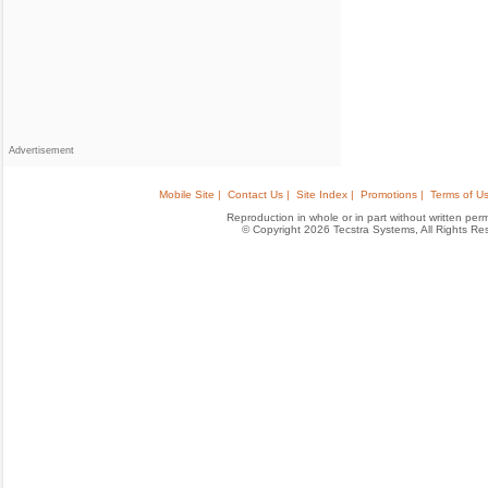
Advertisement
Mobile Site |
Contact Us |
Site Index |
Promotions |
Terms of Us
Reproduction in whole or in part without written permis
© Copyright 2026 Tecstra Systems, All Rights R