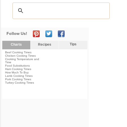
Follow Us!
Tips
Charts
Recipes
Beef Cooking Times
Chicken Cooking Times
Cooking Temperature and
Time
Food Substitutions
Ham Cooking Times
How Much To Buy
Lamb Cooking Times
Pork Cooking Times
Turkey Cooking Times