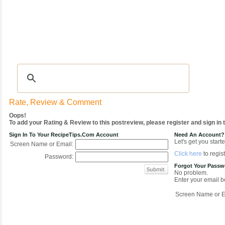
Recipes
|
Tips & Advice
|
Glossary
|
Videos
|
COMMUNITY
|
Seasonal
|
My Re
Rate, Review & Comment
Oops!
To add your Rating & Review to this postreview, please register and sign in
Sign In To Your RecipeTips.com Account
Need An Account?
Let's get you starte
Screen Name or Email:
Click here
to regist
Password:
Forgot Your Pass
No problem.
Enter your email be
Screen Name or E