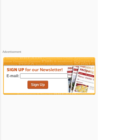
Advertisement
E-mail:
Sign Up