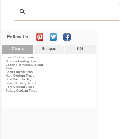
Follow Us!
Tips
Charts
Recipes
Beef Cooking Times
Chicken Cooking Times
Cooking Temperature and
Time
Food Substitutions
Ham Cooking Times
How Much To Buy
Lamb Cooking Times
Pork Cooking Times
Turkey Cooking Times