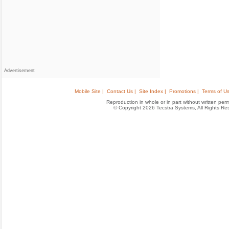
Advertisement
Mobile Site |
Contact Us |
Site Index |
Promotions |
Terms of Us
Reproduction in whole or in part without written permis
© Copyright 2026 Tecstra Systems, All Rights R