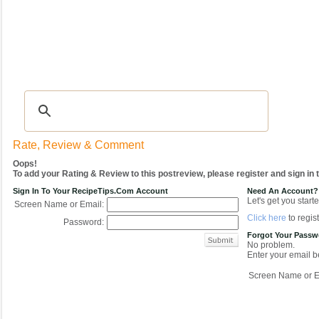
Recipes
|
Tips & Advice
|
Glossary
|
Videos
|
COMMUNITY
|
Seasonal
|
My Re
Rate, Review & Comment
Oops!
To add your Rating & Review to this postreview, please register and sign in
Sign In To Your RecipeTips.com Account
Need An Account?
Let's get you starte
Screen Name or Email:
Click here
to regist
Password:
Forgot Your Pass
No problem.
Enter your email be
Screen Name or E