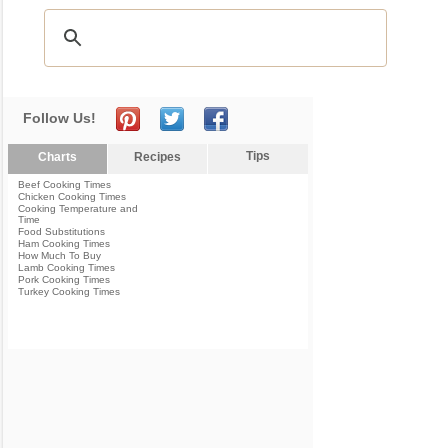
Follow Us!
Tips
Charts
Recipes
Beef Cooking Times
Chicken Cooking Times
Cooking Temperature and
Time
Food Substitutions
Ham Cooking Times
How Much To Buy
Lamb Cooking Times
Pork Cooking Times
Turkey Cooking Times