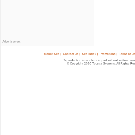
Advertisement
Mobile Site |
Contact Us |
Site Index |
Promotions |
Terms of Us
Reproduction in whole or in part without written permis
© Copyright 2026 Tecstra Systems, All Rights R