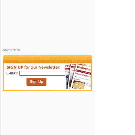
Advertisement
E-mail:
Sign Up