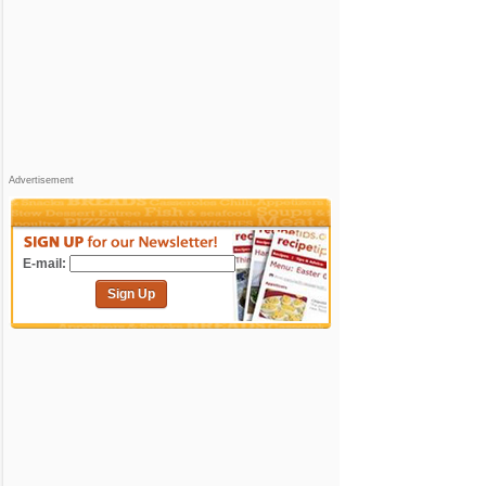
Advertisement
E-mail:
Sign Up