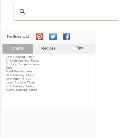
Follow Us!
Tips
Charts
Recipes
Beef Cooking Times
Chicken Cooking Times
Cooking Temperature and
Time
Food Substitutions
Ham Cooking Times
How Much To Buy
Lamb Cooking Times
Pork Cooking Times
Turkey Cooking Times