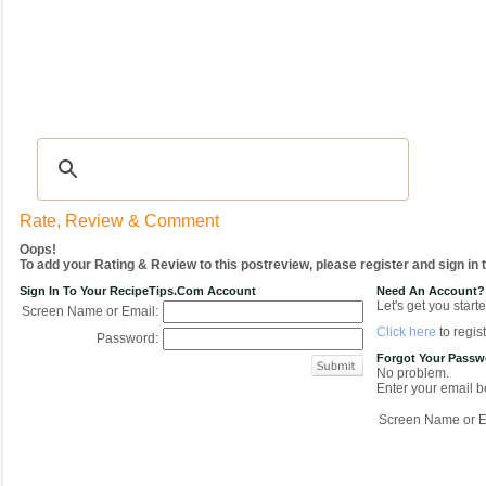
Recipes
|
Tips & Advice
|
Glossary
|
Videos
|
COMMUNITY
|
Seasonal
|
My Re
Rate, Review & Comment
Oops!
To add your Rating & Review to this postreview, please register and sign in
Sign In To Your RecipeTips.com Account
Need An Account?
Let's get you starte
Screen Name or Email:
Click here
to regist
Password:
Forgot Your Pass
No problem.
Enter your email be
Screen Name or E