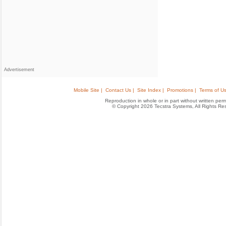
Advertisement
Mobile Site |
Contact Us |
Site Index |
Promotions |
Terms of Us
Reproduction in whole or in part without written permis
© Copyright 2026 Tecstra Systems, All Rights R