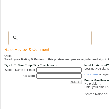
Recipes
|
Tips & Advice
|
Glossary
|
Videos
|
COMMUNITY
|
Seasonal
|
My Re
Rate, Review & Comment
Oops!
To add your Rating & Review to this postreview, please register and sign in
Sign In To Your RecipeTips.com Account
Need An Account?
Let's get you starte
Screen Name or Email:
Click here
to regist
Password:
Forgot Your Pass
No problem.
Enter your email be
Screen Name or E