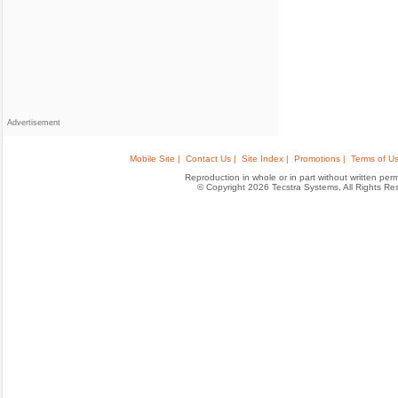
Advertisement
Mobile Site |
Contact Us |
Site Index |
Promotions |
Terms of Us
Reproduction in whole or in part without written permis
© Copyright 2026 Tecstra Systems, All Rights R