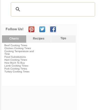
Follow Us!
Tips
Charts
Recipes
Beef Cooking Times
Chicken Cooking Times
Cooking Temperature and
Time
Food Substitutions
Ham Cooking Times
How Much To Buy
Lamb Cooking Times
Pork Cooking Times
Turkey Cooking Times