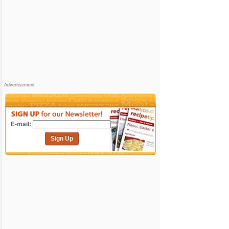
Advertisement
E-mail:
Sign Up