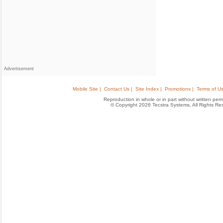
Advertisement
Mobile Site |
Contact Us |
Site Index |
Promotions |
Terms of Us
Reproduction in whole or in part without written permis
© Copyright 2026 Tecstra Systems, All Rights R