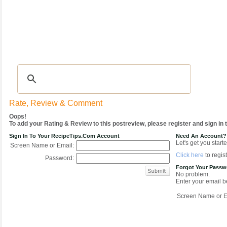
Recipes
|
Tips & Advice
|
Glossary
|
Videos
|
COMMUNITY
|
Seasonal
|
My Re
Rate, Review & Comment
Oops!
To add your Rating & Review to this postreview, please register and sign in
Sign In To Your RecipeTips.com Account
Need An Account?
Let's get you starte
Screen Name or Email:
Click here
to regist
Password:
Forgot Your Pass
No problem.
Enter your email be
Screen Name or E