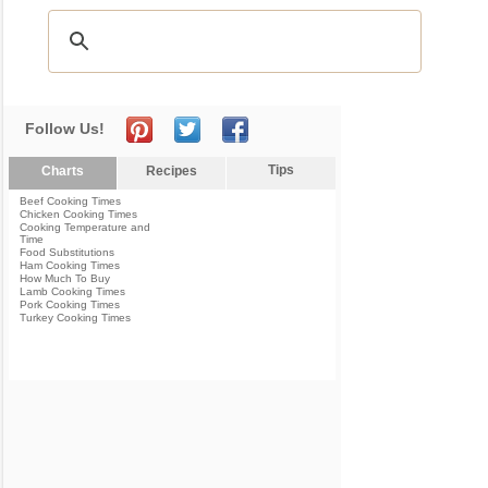
Follow Us!
Tips
Charts
Recipes
Beef Cooking Times
Chicken Cooking Times
Cooking Temperature and
Time
Food Substitutions
Ham Cooking Times
How Much To Buy
Lamb Cooking Times
Pork Cooking Times
Turkey Cooking Times