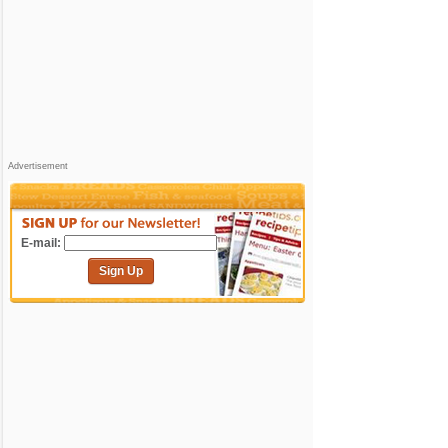
Advertisement
E-mail:
Sign Up