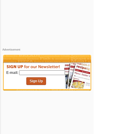
Advertisement
E-mail:
Sign Up