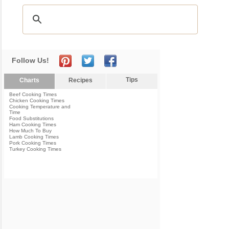
Follow Us!
Tips
Charts
Recipes
Beef Cooking Times
Chicken Cooking Times
Cooking Temperature and
Time
Food Substitutions
Ham Cooking Times
How Much To Buy
Lamb Cooking Times
Pork Cooking Times
Turkey Cooking Times