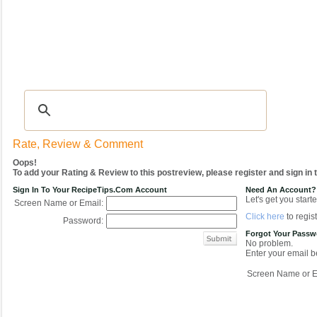
Recipes
|
Tips & Advice
|
Glossary
|
Videos
|
COMMUNITY
|
Seasonal
|
My Re
Rate, Review & Comment
Oops!
To add your Rating & Review to this postreview, please register and sign in
Sign In To Your RecipeTips.com Account
Need An Account?
Let's get you starte
Screen Name or Email:
Click here
to regist
Password:
Forgot Your Pass
No problem.
Enter your email be
Screen Name or E