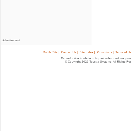
Advertisement
Mobile Site |
Contact Us |
Site Index |
Promotions |
Terms of Us
Reproduction in whole or in part without written permis
© Copyright 2026 Tecstra Systems, All Rights R