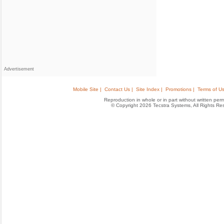
Advertisement
Mobile Site |
Contact Us |
Site Index |
Promotions |
Terms of Us
Reproduction in whole or in part without written permis
© Copyright 2026 Tecstra Systems, All Rights R