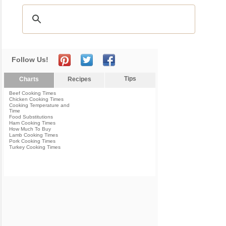
Follow Us!
Tips
Charts
Recipes
Beef Cooking Times
Chicken Cooking Times
Cooking Temperature and
Time
Food Substitutions
Ham Cooking Times
How Much To Buy
Lamb Cooking Times
Pork Cooking Times
Turkey Cooking Times