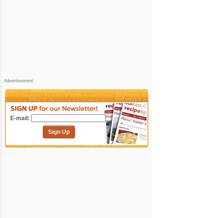
Advertisement
E-mail:
Sign Up