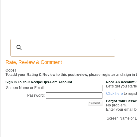
Recipes
|
Tips & Advice
|
Glossary
|
Videos
|
COMMUNITY
|
Seasonal
|
My Re
Rate, Review & Comment
Oops!
To add your Rating & Review to this postreview, please register and sign in
Sign In To Your RecipeTips.com Account
Need An Account?
Let's get you starte
Screen Name or Email:
Click here
to regist
Password:
Forgot Your Pass
No problem.
Enter your email be
Screen Name or E