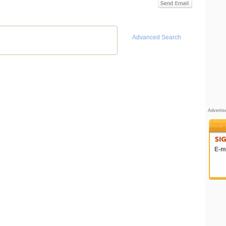
Advanced Search
Adverti
E-ma