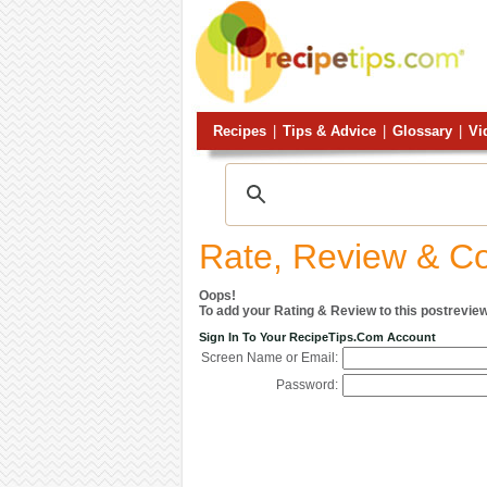
Recipes
|
Tips & Advice
|
Glossary
|
Vi
Rate, Review & 
Oops!
To add your Rating & Review to this postreview
Sign In To Your RecipeTips.com Account
Screen Name or Email:
Password: