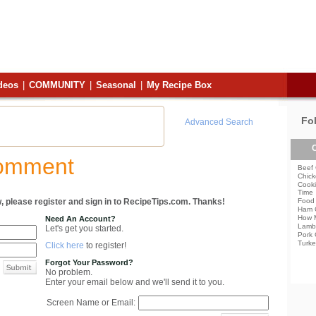
deos
|
COMMUNITY
|
Seasonal
|
My Recipe Box
Fo
Advanced Search
C
Comment
Beef 
Chick
Cooki
Time
, please register and sign in to RecipeTips.com. Thanks!
Food 
Ham 
How 
Need An Account?
Lamb
Let's get you started.
Pork 
Turke
Click here
to register!
Forgot Your Password?
No problem.
Enter your email below and we'll send it to you.
Screen Name or Email: