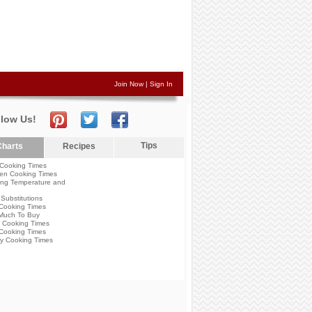
Join Now
|
Sign In
llow Us!
Tips
harts
Recipes
Cooking Times
en Cooking Times
ng Temperature and
Substitutions
Cooking Times
Much To Buy
 Cooking Times
Cooking Times
y Cooking Times