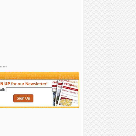
sement
il:
Sign Up