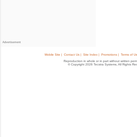
Advertisement
Mobile Site |
Contact Us |
Site Index |
Promotions |
Terms of Us
Reproduction in whole or in part without written permis
© Copyright 2026 Tecstra Systems, All Rights R