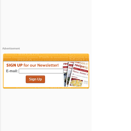
Advertisement
E-mail:
Sign Up