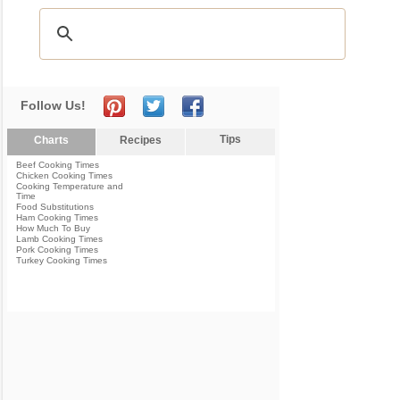
Follow Us!
Tips
Charts
Recipes
Beef Cooking Times
Chicken Cooking Times
Cooking Temperature and
Time
Food Substitutions
Ham Cooking Times
How Much To Buy
Lamb Cooking Times
Pork Cooking Times
Turkey Cooking Times