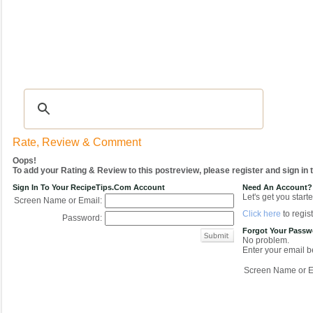
Recipes
|
Tips & Advice
|
Glossary
|
Videos
|
COMMUNITY
|
Seasonal
|
My Re
Rate, Review & Comment
Oops!
To add your Rating & Review to this postreview, please register and sign in
Sign In To Your RecipeTips.com Account
Need An Account?
Let's get you starte
Screen Name or Email:
Click here
to regist
Password:
Forgot Your Pass
No problem.
Enter your email be
Screen Name or E